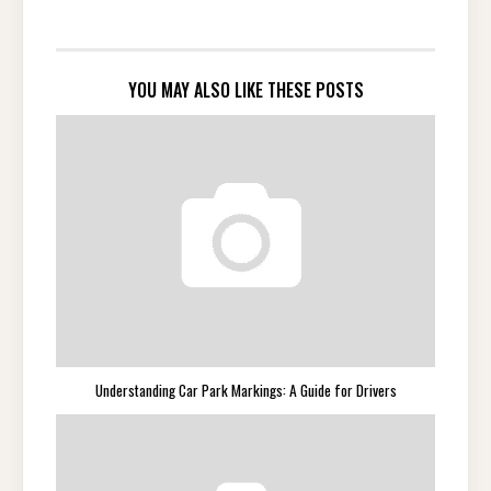
YOU MAY ALSO LIKE THESE POSTS
Understanding Car Park Markings: A Guide for Drivers