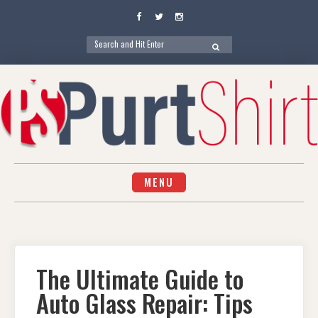
Facebook
Twitter
Instagram
Search
SEARCH
for:
Skip
to
content
MENU
The Ultimate Guide to
Auto Glass Repair: Tips