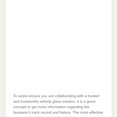
To assist ensure you are collaborating with a trusted
and trustworthy vehicle glass solution, it is a great
concept to get more information regarding the
business’s track record and history. The most effective