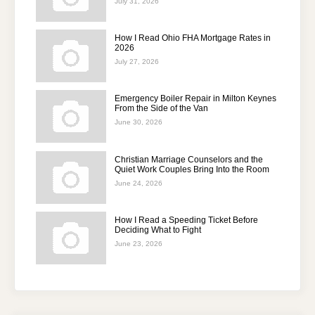
July 31, 2026
How I Read Ohio FHA Mortgage Rates in
2026
July 27, 2026
Emergency Boiler Repair in Milton Keynes
From the Side of the Van
June 30, 2026
Christian Marriage Counselors and the
Quiet Work Couples Bring Into the Room
June 24, 2026
How I Read a Speeding Ticket Before
Deciding What to Fight
June 23, 2026