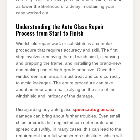
as lower the likelihood of a delay in obtaining your
case worked out.
Understanding the Auto Glass Repair
Process from Start to Finish
Windshield repair work or substitute is a complex
procedure that requires accuracy and skill. The first
step involves removing the old windshield, cleansing
and prepping the frame, and installing the brand-new
one making use of high-grade adhesive. Once the
windscreen is in area, it must treat and cure correctly
to avoid leakages. The entire procedure can take
about an hour and a half, relying on the size of the
windshield and intricacy of the damage.
Disregarding any auto glass
speersautoglass.ca
damage can bring about further troubles. Even small
chips or cracks left neglected can deteriorate and
spread out swiftly. In many cases, this can lead to the
requirement for a full windscreen substitute, which will