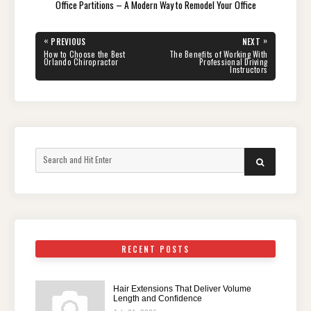
Office Partitions – A Modern Way to Remodel Your Office
Post
«
»
PREVIOUS
NEXT
navigation
PREVIOUS
NEXT
How to Choose the Best
The Benefits of Working With
POST:
POST:
Orlando Chiropractor
Professional Driving
Instructors
Search
SEARCH
for:
RECENT POSTS
Hair Extensions That Deliver Volume
Length and Confidence