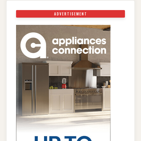
ADVERTISEMENT