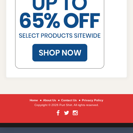
Home
About Us
Contact Us
Privacy Policy
Copyright © 2026 Purt Shirt. All rights reserved.
Facebook
Twitter
Instagram