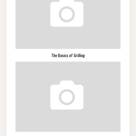
The Basics of Grilling