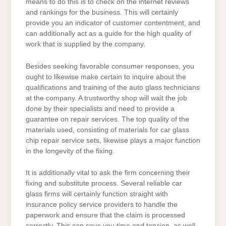
means to do this is to check on the internet reviews
and rankings for the business. This will certainly
provide you an indicator of customer contentment, and
can additionally act as a guide for the high quality of
work that is supplied by the company.
Besides seeking favorable consumer responses, you
ought to likewise make certain to inquire about the
qualifications and training of the auto glass technicians
at the company. A trustworthy shop will wait the job
done by their specialists and need to provide a
guarantee on repair services. The top quality of the
materials used, consisting of materials for car glass
chip repair service sets, likewise plays a major function
in the longevity of the fixing.
It is additionally vital to ask the firm concerning their
fixing and substitute process. Several reliable car
glass firms will certainly function straight with
insurance policy service providers to handle the
paperwork and ensure that the claim is processed
correctly. This can save you time and tension, as well