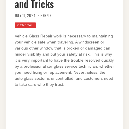
and Tricks
JULY 11, 2024
BERNIE
GENERAL
Vehicle Glass Repair work is necessary to maintaining
your vehicle safe when traveling. A windscreen or
various other window that is broken or damaged can
hinder visibility and put your safety at risk. This is why
it is very important to have the trouble resolved quickly
by a professional car glass service technician, whether
you need fixing or replacement. Nevertheless, the
auto glass sector is uncontrolled, and customers need
to take care who they trust.