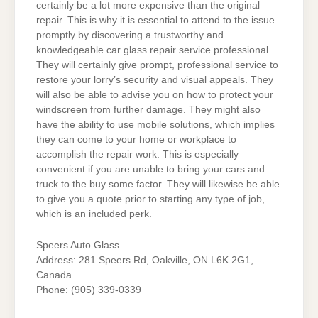
certainly be a lot more expensive than the original
repair. This is why it is essential to attend to the issue
promptly by discovering a trustworthy and
knowledgeable car glass repair service professional.
They will certainly give prompt, professional service to
restore your lorry’s security and visual appeals. They
will also be able to advise you on how to protect your
windscreen from further damage. They might also
have the ability to use mobile solutions, which implies
they can come to your home or workplace to
accomplish the repair work. This is especially
convenient if you are unable to bring your cars and
truck to the buy some factor. They will likewise be able
to give you a quote prior to starting any type of job,
which is an included perk.
Speers Auto Glass
Address: 281 Speers Rd, Oakville, ON L6K 2G1,
Canada
Phone: (905) 339-0339