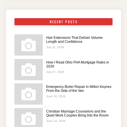
RECENT POSTS
Hair Extensions That Deliver Volume
Length and Confidence
July 31, 2026
How I Read Ohio FHA Mortgage Rates in
2026
July 27, 2026
Emergency Boiler Repair in Milton Keynes
From the Side of the Van
June 30, 2026
Christian Marriage Counselors and the
Quiet Work Couples Bring Into the Room
June 24, 2026