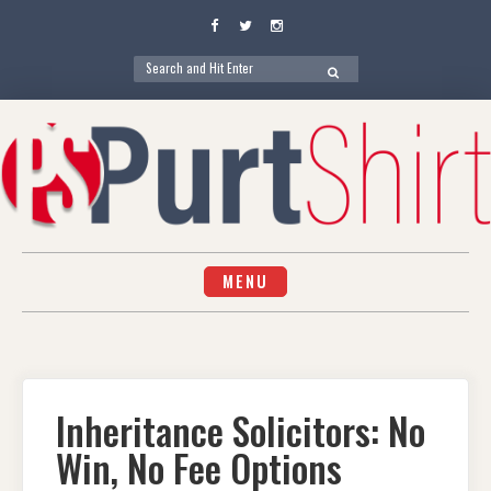
Facebook
Twitter
Instagram
Search
SEARCH
for:
Skip
to
content
MENU
Inheritance Solicitors: No
Win, No Fee Options