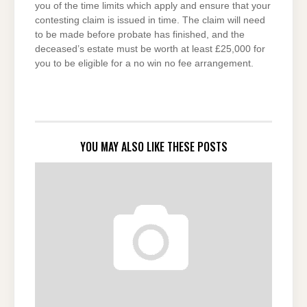
you of the time limits which apply and ensure that your
contesting claim is issued in time. The claim will need
to be made before probate has finished, and the
deceased’s estate must be worth at least £25,000 for
you to be eligible for a no win no fee arrangement.
YOU MAY ALSO LIKE THESE POSTS