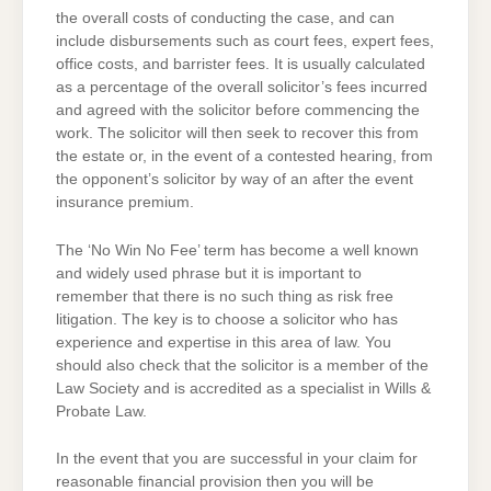
the overall costs of conducting the case, and can
include disbursements such as court fees, expert fees,
office costs, and barrister fees. It is usually calculated
as a percentage of the overall solicitor’s fees incurred
and agreed with the solicitor before commencing the
work. The solicitor will then seek to recover this from
the estate or, in the event of a contested hearing, from
the opponent’s solicitor by way of an after the event
insurance premium.
The ‘No Win No Fee’ term has become a well known
and widely used phrase but it is important to
remember that there is no such thing as risk free
litigation. The key is to choose a solicitor who has
experience and expertise in this area of law. You
should also check that the solicitor is a member of the
Law Society and is accredited as a specialist in Wills &
Probate Law.
In the event that you are successful in your claim for
reasonable financial provision then you will be