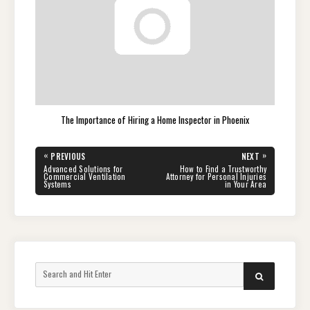
The Importance of Hiring a Home Inspector in Phoenix
Post
«
»
PREVIOUS
NEXT
navigation
PREVIOUS
NEXT
Advanced Solutions for
How to Find a Trustworthy
POST:
POST:
Commercial Ventilation
Attorney for Personal Injuries
Systems
in Your Area
Search
SEARCH
for: