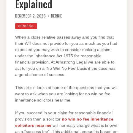
Explained
DECEMBER 2, 2023
BERNIE
GENERAL
When a close relative passes away and you find that
their Will does not provide for you as much as you had
expected you may wish to consider making a claim
under the Inheritance Act 1975 for reasonable
financial provision. At Armstrong Legal we are able to
act for you on a ‘No Win No Fee’ basis if the case has
a good chance of success.
This article looks at some of the questions that you will
want to ask when you are looking for no win no fee
inheritance solicitors near me.
If you succeed in your claim for reasonable financial
provision then a solicitor
no win no fee inheritance
solicitors near me
will normally charge what is known
as a “success fee”. This additional amount is based on