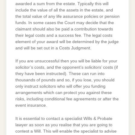
awarded a sum from the estate. Typically this will
include the value of all the assets in the estate, and
the total value of any life assurance policies or pension
funds. In some cases the Court may decide that the
claimant should also be paid a contribution towards
their legal costs and a success fee. The legal costs
element of your award will be determined by the judge
and will be set out in a Costs Judgment.
If you are unsuccessful then you will be liable for your
solicitor’s costs, and the opponent’s solicitors’ costs (if
they have been instructed). These can run into
thousands of pounds and so, if you lose, you should
only instruct solicitors who will offer you funding
arrangements which can protect you against these
risks, including conditional fee agreements or after the
event insurance.
It is essential to contact a specialist Wills & Probate
lawyer as soon as you realise that you are going to
contest a Will. This will enable the specialist to advise