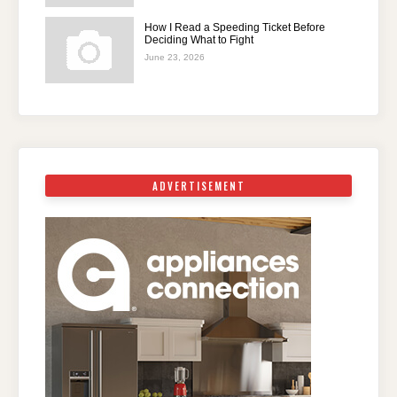
How I Read a Speeding Ticket Before
Deciding What to Fight
June 23, 2026
ADVERTISEMENT