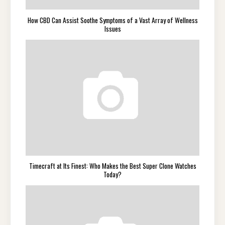
How CBD Can Assist Soothe Symptoms of a Vast Array of Wellness
Issues
Timecraft at Its Finest: Who Makes the Best Super Clone Watches
Today?