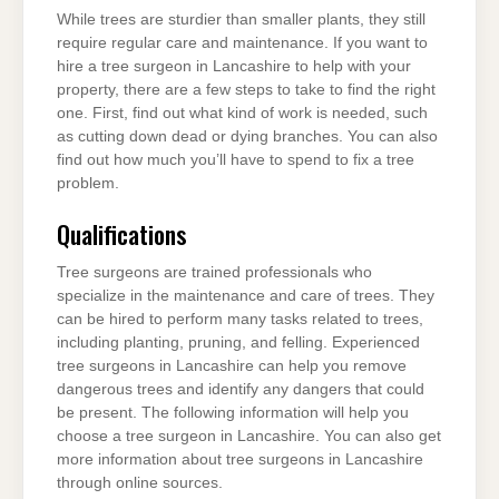
While trees are sturdier than smaller plants, they still
require regular care and maintenance. If you want to
hire a tree surgeon in Lancashire to help with your
property, there are a few steps to take to find the right
one. First, find out what kind of work is needed, such
as cutting down dead or dying branches. You can also
find out how much you’ll have to spend to fix a tree
problem.
Qualifications
Tree surgeons are trained professionals who
specialize in the maintenance and care of trees. They
can be hired to perform many tasks related to trees,
including planting, pruning, and felling. Experienced
tree surgeons in Lancashire can help you remove
dangerous trees and identify any dangers that could
be present. The following information will help you
choose a tree surgeon in Lancashire. You can also get
more information about tree surgeons in Lancashire
through online sources.