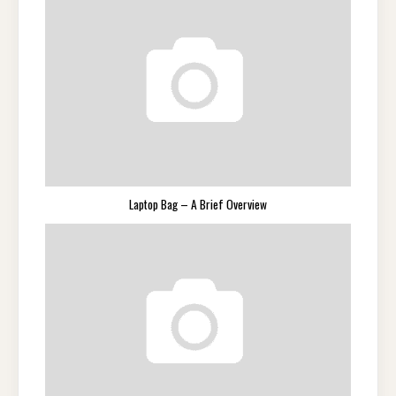
Laptop Bag – A Brief Overview