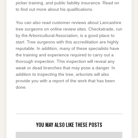
picker training, and public liability insurance. Read on
to find out more about his qualifications.
You can also read customer reviews about Lancashire
tree surgeons on online review sites. Checkatrade, run
by the Arboricultural Association, is a good place to
start. Tree surgeons with this accreditation are highly
reputable. In addition, many of these specialists have
the training and experience required to carry out a
thorough inspection. This inspection will reveal any
weak or dead branches that may pose a danger. In
addition to inspecting the tree, arborists will also
provide you with a report of the work that has been
done.
YOU MAY ALSO LIKE THESE POSTS