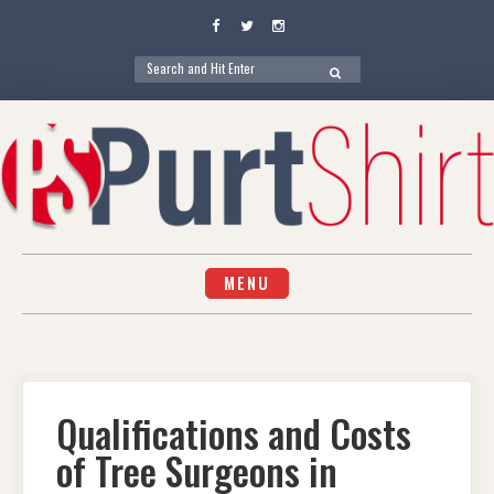
Facebook
Twitter
Instagram
Search
SEARCH
for:
Skip
to
content
MENU
Qualifications and Costs
of Tree Surgeons in