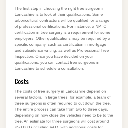
The first step in choosing the right tree surgeon in
Lancashire is to look at their qualifications. Some
arboricultural contractors will be qualified for a range
of professional certifications. For instance, a NPTC
certification in tree surgery is a requirement for some
employers. Other qualifications may be required by a
specific company, such as certification in mortgage
and subsidence writing, as well as Professional Tree
Inspection. Once you have decided on your
qualifications, you can contact tree surgeons in
Lancashire to schedule a consultation.
Costs
The costs of tree surgery in Lancashire depend on
several factors. In large trees, for example, a team of
three surgeons is often required to cut down the tree.
The entire process can take from two to three days,
depending on how close the vehicles need to be to the
tree. An estimate for three surgeons will cost around
PS3,000 (including VAT), with additional costs for