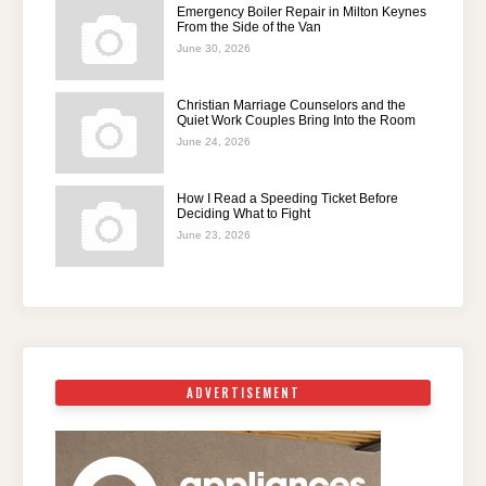
Emergency Boiler Repair in Milton Keynes
From the Side of the Van
June 30, 2026
Christian Marriage Counselors and the
Quiet Work Couples Bring Into the Room
June 24, 2026
How I Read a Speeding Ticket Before
Deciding What to Fight
June 23, 2026
ADVERTISEMENT