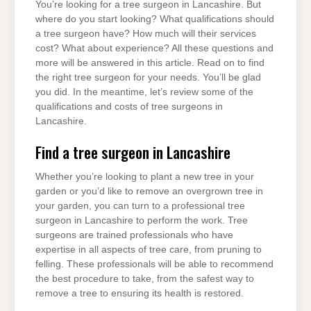
You’re looking for a tree surgeon in Lancashire. But
where do you start looking? What qualifications should
a tree surgeon have? How much will their services
cost? What about experience? All these questions and
more will be answered in this article. Read on to find
the right tree surgeon for your needs. You’ll be glad
you did. In the meantime, let’s review some of the
qualifications and costs of tree surgeons in
Lancashire.
Find a tree surgeon in Lancashire
Whether you’re looking to plant a new tree in your
garden or you’d like to remove an overgrown tree in
your garden, you can turn to a professional tree
surgeon in Lancashire to perform the work. Tree
surgeons are trained professionals who have
expertise in all aspects of tree care, from pruning to
felling. These professionals will be able to recommend
the best procedure to take, from the safest way to
remove a tree to ensuring its health is restored.