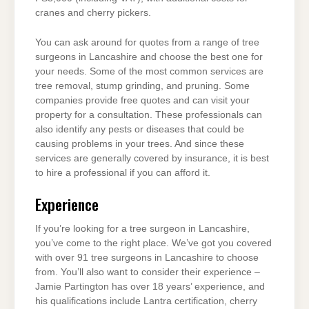
cranes and cherry pickers.
You can ask around for quotes from a range of tree
surgeons in Lancashire and choose the best one for
your needs. Some of the most common services are
tree removal, stump grinding, and pruning. Some
companies provide free quotes and can visit your
property for a consultation. These professionals can
also identify any pests or diseases that could be
causing problems in your trees. And since these
services are generally covered by insurance, it is best
to hire a professional if you can afford it.
Experience
If you’re looking for a tree surgeon in Lancashire,
you’ve come to the right place. We’ve got you covered
with over 91 tree surgeons in Lancashire to choose
from. You’ll also want to consider their experience –
Jamie Partington has over 18 years’ experience, and
his qualifications include Lantra certification, cherry