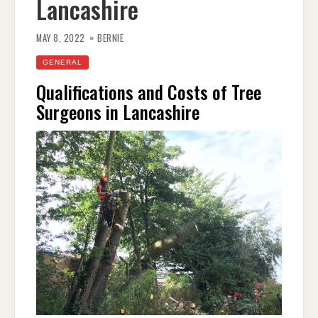
Lancashire
MAY 8, 2022
BERNIE
GENERAL
Qualifications and Costs of Tree
Surgeons in Lancashire