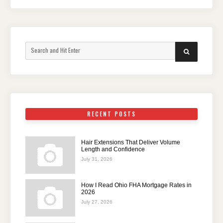
Search
SEARCH
for:
RECENT POSTS
Hair Extensions That Deliver Volume
Length and Confidence
July 31, 2026
How I Read Ohio FHA Mortgage Rates in
2026
July 27, 2026