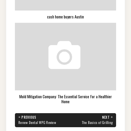
cash home buyers Austin
Mold Mitigation Company: The Essential Service for a Healthier
Home
Post
«
»
PREVIOUS
NEXT
navigation
PREVIOUS
NEXT
Renew Dental WPG Review
The Basics of Grilling
POST:
POST: