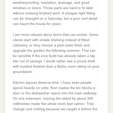
weatherproofing, insulation, drainage, and good
windows or doors. Those parts are hard to fix later
without undoing finished work. A cheaper light fitting
can be changed on a Saturday, but a poor roof detail
can haunt the house for years.
I am more relaxed about items that can evolve. Some
clients start with simple shelving instead of fitted
cabinetry, or they choose a plain patio finish and
upgrade the garden the following summer. That can
be sensible if the core build has already taken a big
bite out of savings. I would rather see a sound shell
with modest finishes than a flashy room sitting on poor
groundwork.
Kitchen layouts deserve time. I have seen people
spend heavily on units, then realise the bin blocks a
door or the dishwasher opens into the main walkway.
On one extension, moving the island by about 300
millimetres made the whole room feel calmer. That
change cost nothing because we caught it before the