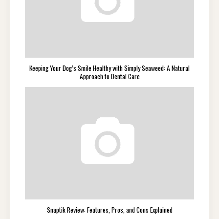
Keeping Your Dog’s Smile Healthy with Simply Seaweed: A Natural
Approach to Dental Care
Snaptik Review: Features, Pros, and Cons Explained