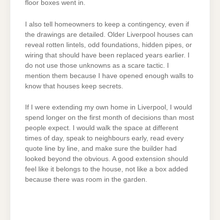
floor boxes went in.
I also tell homeowners to keep a contingency, even if
the drawings are detailed. Older Liverpool houses can
reveal rotten lintels, odd foundations, hidden pipes, or
wiring that should have been replaced years earlier. I
do not use those unknowns as a scare tactic. I
mention them because I have opened enough walls to
know that houses keep secrets.
If I were extending my own home in Liverpool, I would
spend longer on the first month of decisions than most
people expect. I would walk the space at different
times of day, speak to neighbours early, read every
quote line by line, and make sure the builder had
looked beyond the obvious. A good extension should
feel like it belongs to the house, not like a box added
because there was room in the garden.