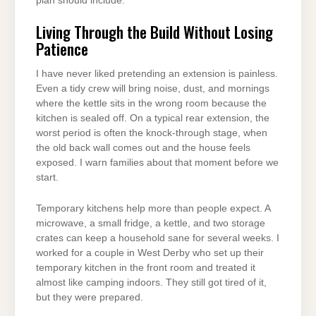
plan should include.
Living Through the Build Without Losing
Patience
I have never liked pretending an extension is painless.
Even a tidy crew will bring noise, dust, and mornings
where the kettle sits in the wrong room because the
kitchen is sealed off. On a typical rear extension, the
worst period is often the knock-through stage, when
the old back wall comes out and the house feels
exposed. I warn families about that moment before we
start.
Temporary kitchens help more than people expect. A
microwave, a small fridge, a kettle, and two storage
crates can keep a household sane for several weeks. I
worked for a couple in West Derby who set up their
temporary kitchen in the front room and treated it
almost like camping indoors. They still got tired of it,
but they were prepared.