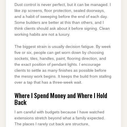
Dust control is never perfect, but it can be managed. I
like zip screens, floor protection, sealed doorways,
and a habit of sweeping before the end of each day.
Some builders are better at this than others, and I
think clients should ask about it before signing. Clean
working habits are not a luxury.
The biggest strain is usually decision fatigue. By week
five or six, people can get worn down by choosing
sockets, tiles, handles, paint, flooring direction, and
the exact position of pendant lights. I encourage
clients to settle as many finishes as possible before
the messy work begins. It keeps the build from stalling
over a tap that has a three-week wait.
Where I Spend Money and Where I Hold
Back
I am careful with budgets because I have watched
extensions stretch beyond what a family expected.
The places I rarely cut back are structure,