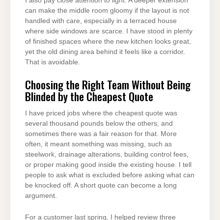
I also pay close attention to light. A deeper extension
can make the middle room gloomy if the layout is not
handled with care, especially in a terraced house
where side windows are scarce. I have stood in plenty
of finished spaces where the new kitchen looks great,
yet the old dining area behind it feels like a corridor.
That is avoidable.
Choosing the Right Team Without Being
Blinded by the Cheapest Quote
I have priced jobs where the cheapest quote was
several thousand pounds below the others, and
sometimes there was a fair reason for that. More
often, it meant something was missing, such as
steelwork, drainage alterations, building control fees,
or proper making good inside the existing house. I tell
people to ask what is excluded before asking what can
be knocked off. A short quote can become a long
argument.
For a customer last spring, I helped review three