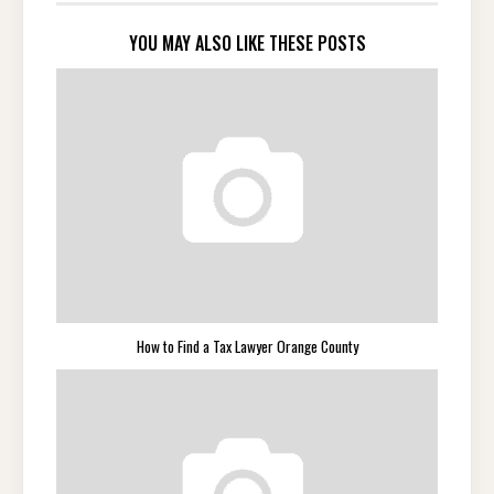
YOU MAY ALSO LIKE THESE POSTS
How to Find a Tax Lawyer Orange County