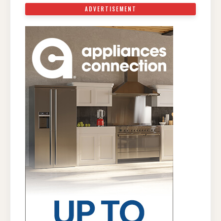
ADVERTISEMENT