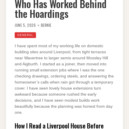
Who Has Worked Behind
the Hoardings
JUNE 5, 2026
BERNIE
GENERAL
I have spent most of my working life on domestic
building sites around Liverpool, from tight terraces
near Wavertree to larger semis around Mossley Hill
and Aigburth. I started as a joiner, then moved into
running small extension jobs where I was the one
checking drawings, ordering steels, and answering the
homeowner’s calls when rain got through a temporary
cover. I have seen lovely house extensions turn
awkward because someone rushed the early
decisions, and I have seen modest builds work
beautifully because the planning was honest from day
one.
How I Read a Liverpool House Before