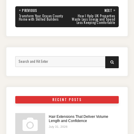
Post
«
»
PREVIOUS
NEXT
navigation
PREVIOUS
NEXT
Transform Your Ocean County
How I Help UK Properties
POST:
POST:
Home with Skilled Builders
Waste Less Energy and Spend
Less Keeping Comfortable
Search
SEARCH
for:
RECENT POSTS
Hair Extensions That Deliver Volume
Length and Confidence
July 31, 2026