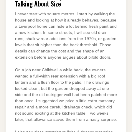
Talking About Size
I never start with square metres. I start by walking the
house and looking at how it already behaves, because
a Liverpool home can hide a lot behind fresh paint and
a new kitchen. In some streets, I will see old drain
runs, shallow rear additions from the 1970s, or garden
levels that sit higher than the back threshold. Those
details can change the cost and the shape of an
extension before anyone argues about bifold doors.
On a job near Childwall a while back, the owners
wanted a full-width rear extension with a big roof
lantern and a flush floor to the patio. The drawings
looked clean, but the garden dropped away at one
side and the old outrigger wall had been patched more
than once. I suggested we price a little extra masonry
repair and a more careful drainage check, which did
not sound exciting at the kitchen table. Two weeks
later, that allowance saved them from a nasty surprise.