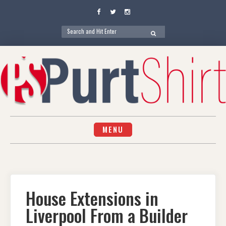
Facebook
Twitter
Instagram
Search
SEARCH
for:
Skip
to
content
MENU
House Extensions in
Liverpool From a Builder