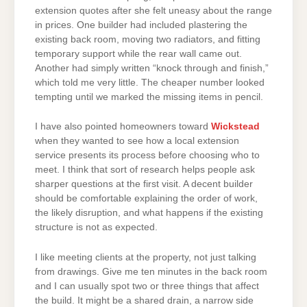
extension quotes after she felt uneasy about the range
in prices. One builder had included plastering the
existing back room, moving two radiators, and fitting
temporary support while the rear wall came out.
Another had simply written “knock through and finish,”
which told me very little. The cheaper number looked
tempting until we marked the missing items in pencil.
I have also pointed homeowners toward
Wickstead
when they wanted to see how a local extension
service presents its process before choosing who to
meet. I think that sort of research helps people ask
sharper questions at the first visit. A decent builder
should be comfortable explaining the order of work,
the likely disruption, and what happens if the existing
structure is not as expected.
I like meeting clients at the property, not just talking
from drawings. Give me ten minutes in the back room
and I can usually spot two or three things that affect
the build. It might be a shared drain, a narrow side