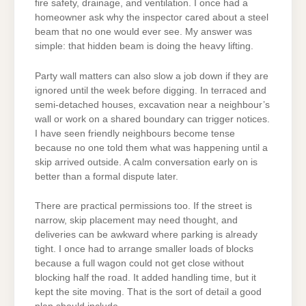
fire safety, drainage, and ventilation. I once had a
homeowner ask why the inspector cared about a steel
beam that no one would ever see. My answer was
simple: that hidden beam is doing the heavy lifting.
Party wall matters can also slow a job down if they are
ignored until the week before digging. In terraced and
semi-detached houses, excavation near a neighbour’s
wall or work on a shared boundary can trigger notices.
I have seen friendly neighbours become tense
because no one told them what was happening until a
skip arrived outside. A calm conversation early on is
better than a formal dispute later.
There are practical permissions too. If the street is
narrow, skip placement may need thought, and
deliveries can be awkward where parking is already
tight. I once had to arrange smaller loads of blocks
because a full wagon could not get close without
blocking half the road. It added handling time, but it
kept the site moving. That is the sort of detail a good