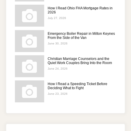
How I Read Ohio FHA Mortgage Rates in
2026
July 27, 2026
Emergency Boiler Repair in Milton Keynes
From the Side of the Van
June 30, 2026
Christian Marriage Counselors and the
Quiet Work Couples Bring Into the Room
June 24, 2026
How I Read a Speeding Ticket Before
Deciding What to Fight
June 23, 2026