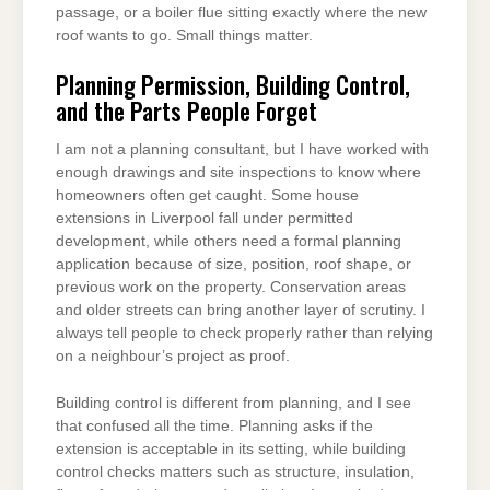
passage, or a boiler flue sitting exactly where the new
roof wants to go. Small things matter.
Planning Permission, Building Control,
and the Parts People Forget
I am not a planning consultant, but I have worked with
enough drawings and site inspections to know where
homeowners often get caught. Some house
extensions in Liverpool fall under permitted
development, while others need a formal planning
application because of size, position, roof shape, or
previous work on the property. Conservation areas
and older streets can bring another layer of scrutiny. I
always tell people to check properly rather than relying
on a neighbour’s project as proof.
Building control is different from planning, and I see
that confused all the time. Planning asks if the
extension is acceptable in its setting, while building
control checks matters such as structure, insulation,