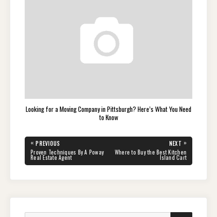
Looking for a Moving Company in Pittsburgh? Here’s What You Need
to Know
Post
«
»
PREVIOUS
NEXT
navigation
PREVIOUS
NEXT
Proven Techniques By A Poway
Where to Buy the Best Kitchen
POST:
POST:
Real Estate Agent
Island Cart
Search