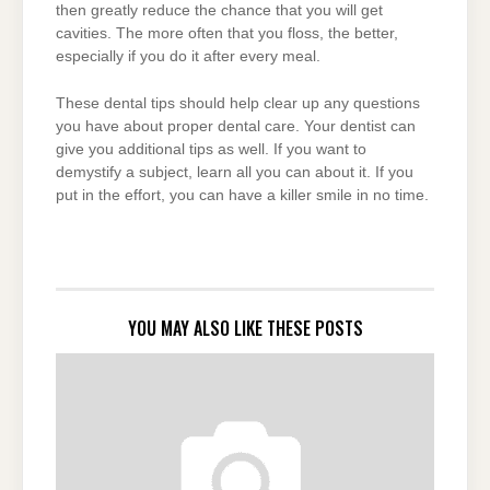
then greatly reduce the chance that you will get
cavities. The more often that you floss, the better,
especially if you do it after every meal.
These dental tips should help clear up any questions
you have about proper dental care. Your dentist can
give you additional tips as well. If you want to
demystify a subject, learn all you can about it. If you
put in the effort, you can have a killer smile in no time.
YOU MAY ALSO LIKE THESE POSTS