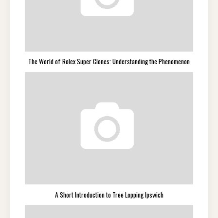
The World of Rolex Super Clones: Understanding the Phenomenon
A Short Introduction to Tree Lopping Ipswich