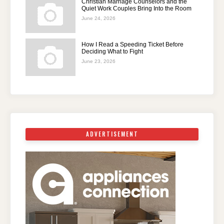
Christian Marriage Counselors and the
Quiet Work Couples Bring Into the Room
June 24, 2026
How I Read a Speeding Ticket Before
Deciding What to Fight
June 23, 2026
ADVERTISEMENT