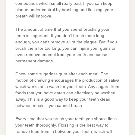
compounds which smell really bad. If you can keep
plaque under control by brushing and flossing, your
breath will improve.
The amount of time that you spend brushing your
teeth is important. If you don’t brush them long
enough, you can’t remove all of the plaque. But if you
brush them for too long, you can injure your gums or
even remove enamel from your teeth and cause
permanent damage.
Chew some sugarless gum after each meal. The
motion of chewing encourages the production of saliva
which works as a wash for your teeth. Any sugars from
foods that you have eaten can effectively be washed
away. This is a good way to keep your teeth clean
between meals if you cannot brush.
Every time that you brush your teeth you should floss
your teeth thoroughly. Flossing is the best way to
remove food from in between your teeth, which will