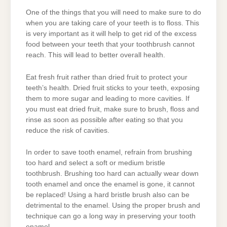
One of the things that you will need to make sure to do
when you are taking care of your teeth is to floss. This
is very important as it will help to get rid of the excess
food between your teeth that your toothbrush cannot
reach. This will lead to better overall health.
Eat fresh fruit rather than dried fruit to protect your
teeth’s health. Dried fruit sticks to your teeth, exposing
them to more sugar and leading to more cavities. If
you must eat dried fruit, make sure to brush, floss and
rinse as soon as possible after eating so that you
reduce the risk of cavities.
In order to save tooth enamel, refrain from brushing
too hard and select a soft or medium bristle
toothbrush. Brushing too hard can actually wear down
tooth enamel and once the enamel is gone, it cannot
be replaced! Using a hard bristle brush also can be
detrimental to the enamel. Using the proper brush and
technique can go a long way in preserving your tooth
enamel.