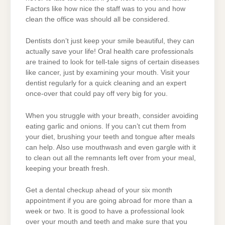
Factors like how nice the staff was to you and how
clean the office was should all be considered.
Dentists don’t just keep your smile beautiful, they can
actually save your life! Oral health care professionals
are trained to look for tell-tale signs of certain diseases
like cancer, just by examining your mouth. Visit your
dentist regularly for a quick cleaning and an expert
once-over that could pay off very big for you.
When you struggle with your breath, consider avoiding
eating garlic and onions. If you can’t cut them from
your diet, brushing your teeth and tongue after meals
can help. Also use mouthwash and even gargle with it
to clean out all the remnants left over from your meal,
keeping your breath fresh.
Get a dental checkup ahead of your six month
appointment if you are going abroad for more than a
week or two. It is good to have a professional look
over your mouth and teeth and make sure that you