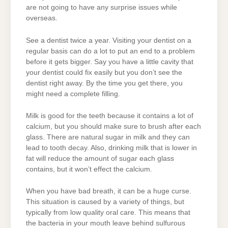
are not going to have any surprise issues while
overseas.
See a dentist twice a year. Visiting your dentist on a
regular basis can do a lot to put an end to a problem
before it gets bigger. Say you have a little cavity that
your dentist could fix easily but you don’t see the
dentist right away. By the time you get there, you
might need a complete filling.
Milk is good for the teeth because it contains a lot of
calcium, but you should make sure to brush after each
glass. There are natural sugar in milk and they can
lead to tooth decay. Also, drinking milk that is lower in
fat will reduce the amount of sugar each glass
contains, but it won’t effect the calcium.
When you have bad breath, it can be a huge curse.
This situation is caused by a variety of things, but
typically from low quality oral care. This means that
the bacteria in your mouth leave behind sulfurous