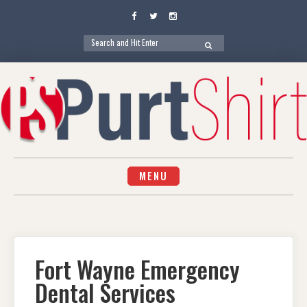
Facebook
Twitter
Instagram
Search
SEARCH
for:
Skip
to
content
MENU
Fort Wayne Emergency
Dental Services