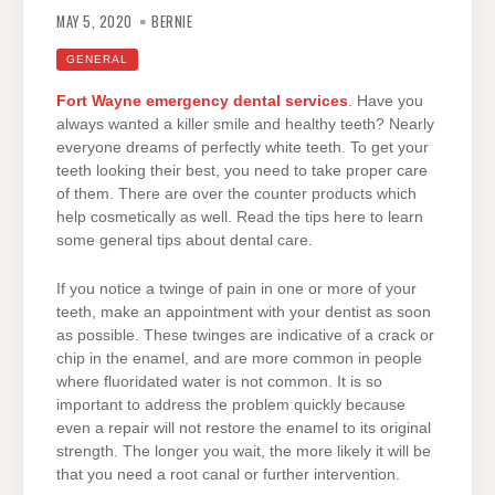
MAY 5, 2020
BERNIE
GENERAL
Fort Wayne emergency dental services
. Have you
always wanted a killer smile and healthy teeth? Nearly
everyone dreams of perfectly white teeth. To get your
teeth looking their best, you need to take proper care
of them. There are over the counter products which
help cosmetically as well. Read the tips here to learn
some general tips about dental care.
If you notice a twinge of pain in one or more of your
teeth, make an appointment with your dentist as soon
as possible. These twinges are indicative of a crack or
chip in the enamel, and are more common in people
where fluoridated water is not common. It is so
important to address the problem quickly because
even a repair will not restore the enamel to its original
strength. The longer you wait, the more likely it will be
that you need a root canal or further intervention.