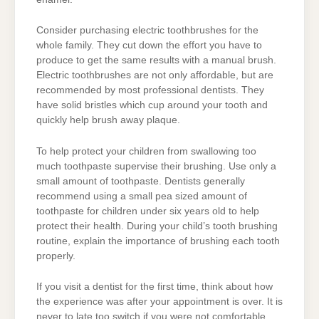
Consider purchasing electric toothbrushes for the
whole family. They cut down the effort you have to
produce to get the same results with a manual brush.
Electric toothbrushes are not only affordable, but are
recommended by most professional dentists. They
have solid bristles which cup around your tooth and
quickly help brush away plaque.
To help protect your children from swallowing too
much toothpaste supervise their brushing. Use only a
small amount of toothpaste. Dentists generally
recommend using a small pea sized amount of
toothpaste for children under six years old to help
protect their health. During your child’s tooth brushing
routine, explain the importance of brushing each tooth
properly.
If you visit a dentist for the first time, think about how
the experience was after your appointment is over. It is
never to late too switch if you were not comfortable.