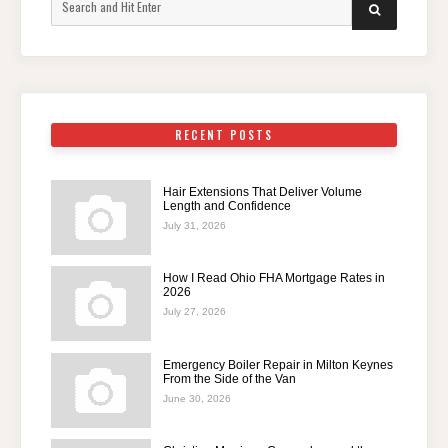
SEARCH
for:
RECENT POSTS
Hair Extensions That Deliver Volume
Length and Confidence
July 31, 2026
How I Read Ohio FHA Mortgage Rates in
2026
July 27, 2026
Emergency Boiler Repair in Milton Keynes
From the Side of the Van
June 30, 2026