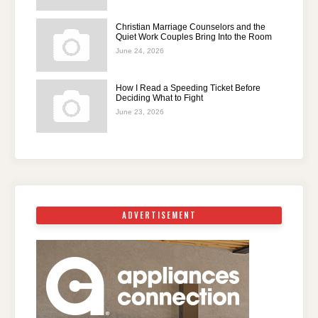
Christian Marriage Counselors and the
Quiet Work Couples Bring Into the Room
June 24, 2026
How I Read a Speeding Ticket Before
Deciding What to Fight
June 23, 2026
ADVERTISEMENT