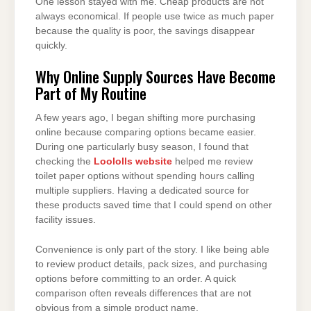
One lesson stayed with me. Cheap products are not
always economical. If people use twice as much paper
because the quality is poor, the savings disappear
quickly.
Why Online Supply Sources Have Become
Part of My Routine
A few years ago, I began shifting more purchasing
online because comparing options became easier.
During one particularly busy season, I found that
checking the
Loololls website
helped me review
toilet paper options without spending hours calling
multiple suppliers. Having a dedicated source for
these products saved time that I could spend on other
facility issues.
Convenience is only part of the story. I like being able
to review product details, pack sizes, and purchasing
options before committing to an order. A quick
comparison often reveals differences that are not
obvious from a simple product name.