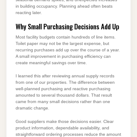
in building occupancy. Planning ahead often beats
reacting later.
Why Small Purchasing Decisions Add Up
Most facility budgets contain hundreds of line items.
Toilet paper may not be the largest expense, but
recurring purchases add up over the course of a year.
A small improvement in purchasing efficiency can
create meaningful savings over time.
I learned this after reviewing annual supply records
from one of our properties. The difference between
well-planned purchasing and reactive purchasing
amounted to several thousand dollars. That result
came from many small decisions rather than one
dramatic change.
Good suppliers make those decisions easier. Clear
product information, dependable availability, and
straightforward ordering processes reduce the amount