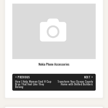
Nokia Phone Accessories
Post
«
»
PREVIOUS
NEXT
navigation
PREVIOUS
NEXT
How I Help Women Find H Cup
Transform Your Ocean County
POST:
POST:
Bras That Feel Like They
Home with Skilled Builders
Belong