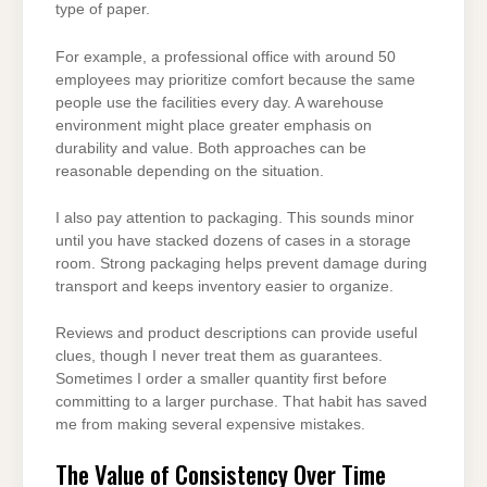
type of paper.
For example, a professional office with around 50
employees may prioritize comfort because the same
people use the facilities every day. A warehouse
environment might place greater emphasis on
durability and value. Both approaches can be
reasonable depending on the situation.
I also pay attention to packaging. This sounds minor
until you have stacked dozens of cases in a storage
room. Strong packaging helps prevent damage during
transport and keeps inventory easier to organize.
Reviews and product descriptions can provide useful
clues, though I never treat them as guarantees.
Sometimes I order a smaller quantity first before
committing to a larger purchase. That habit has saved
me from making several expensive mistakes.
The Value of Consistency Over Time