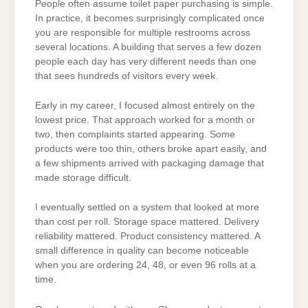
People often assume toilet paper purchasing is simple.
In practice, it becomes surprisingly complicated once
you are responsible for multiple restrooms across
several locations. A building that serves a few dozen
people each day has very different needs than one
that sees hundreds of visitors every week.
Early in my career, I focused almost entirely on the
lowest price. That approach worked for a month or
two, then complaints started appearing. Some
products were too thin, others broke apart easily, and
a few shipments arrived with packaging damage that
made storage difficult.
I eventually settled on a system that looked at more
than cost per roll. Storage space mattered. Delivery
reliability mattered. Product consistency mattered. A
small difference in quality can become noticeable
when you are ordering 24, 48, or even 96 rolls at a
time.