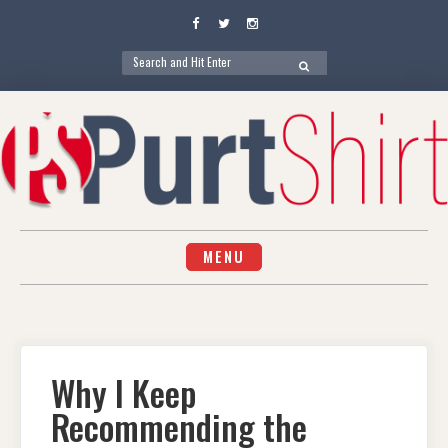
Facebook
Twitter
Instagram
Search
SEARCH
for:
Skip
to
content
MENU
Why I Keep
Recommending the