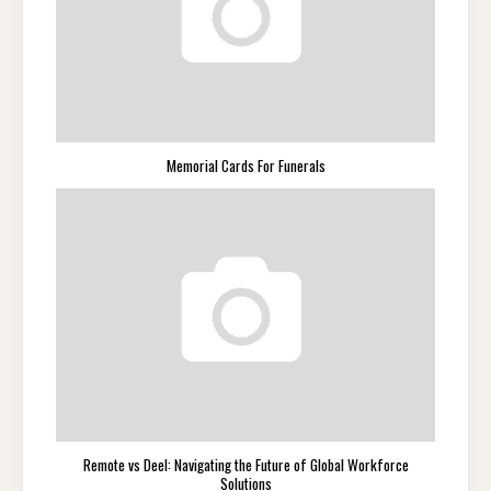
Memorial Cards For Funerals
Remote vs Deel: Navigating the Future of Global Workforce
Solutions