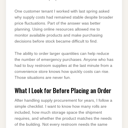
One customer tenant I worked with last spring asked
why supply costs had remained stable despite broader
price fluctuations. Part of the answer was better
planning. Using online resources allowed me to
monitor available products and make purchasing
decisions before stock became difficult to find.
The ability to order larger quantities can help reduce
the number of emergency purchases. Anyone who has
had to buy restroom supplies at the last minute from a
convenience store knows how quickly costs can rise.
Those situations are never fun.
What I Look for Before Placing an Order
After handling supply procurement for years, I follow a
simple checklist. I want to know how many rolls are
included, how much storage space the shipment
requires, and whether the product matches the needs
of the building. Not every restroom needs the same