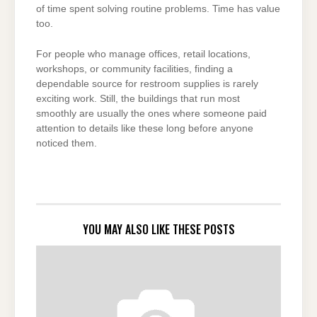
of time spent solving routine problems. Time has value
too.
For people who manage offices, retail locations,
workshops, or community facilities, finding a
dependable source for restroom supplies is rarely
exciting work. Still, the buildings that run most
smoothly are usually the ones where someone paid
attention to details like these long before anyone
noticed them.
YOU MAY ALSO LIKE THESE POSTS