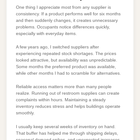
One thing I appreciate most from any supplier is
consistency. If a product performs well for six months
and then suddenly changes, it creates unnecessary
problems. Occupants notice differences quickly,
especially with everyday items.
A few years ago, I switched suppliers after
experiencing repeated stock shortages. The prices
looked attractive, but availability was unpredictable.
Some months the preferred product was available,
while other months I had to scramble for alternatives.
Reliable access matters more than many people
realize. Running out of restroom supplies can create
complaints within hours. Maintaining a steady
inventory reduces stress and helps buildings operate
smoothly.
I usually keep several weeks of inventory on hand.
That buffer has helped me through shipping delays,
seasonal demand spikes, and unexpected increases