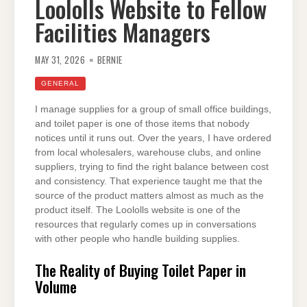
Loololls Website to Fellow
Facilities Managers
MAY 31, 2026
BERNIE
GENERAL
I manage supplies for a group of small office buildings,
and toilet paper is one of those items that nobody
notices until it runs out. Over the years, I have ordered
from local wholesalers, warehouse clubs, and online
suppliers, trying to find the right balance between cost
and consistency. That experience taught me that the
source of the product matters almost as much as the
product itself. The Loololls website is one of the
resources that regularly comes up in conversations
with other people who handle building supplies.
The Reality of Buying Toilet Paper in
Volume