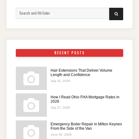
Search
SEARCH
for:
RECENT POSTS
Hair Extensions That Deliver Volume
Length and Confidence
July 31, 2026
How I Read Ohio FHA Mortgage Rates in
2026
July 27, 2026
Emergency Boiler Repair in Milton Keynes
From the Side of the Van
June 30, 2026