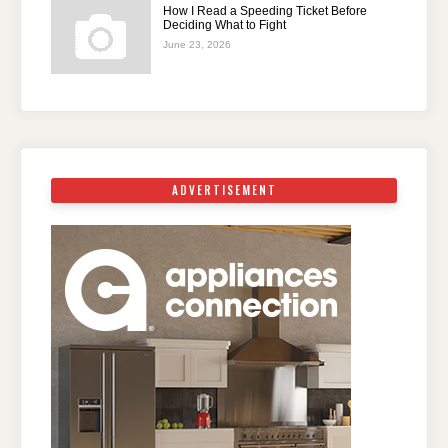
How I Read a Speeding Ticket Before
Deciding What to Fight
June 23, 2026
ADVERTISEMENT