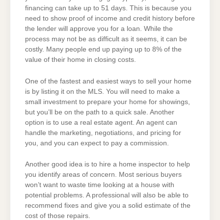
financing can take up to 51 days. This is because you
need to show proof of income and credit history before
the lender will approve you for a loan. While the
process may not be as difficult as it seems, it can be
costly. Many people end up paying up to 8% of the
value of their home in closing costs.
One of the fastest and easiest ways to sell your home
is by listing it on the MLS. You will need to make a
small investment to prepare your home for showings,
but you’ll be on the path to a quick sale. Another
option is to use a real estate agent. An agent can
handle the marketing, negotiations, and pricing for
you, and you can expect to pay a commission.
Another good idea is to hire a home inspector to help
you identify areas of concern. Most serious buyers
won’t want to waste time looking at a house with
potential problems. A professional will also be able to
recommend fixes and give you a solid estimate of the
cost of those repairs.