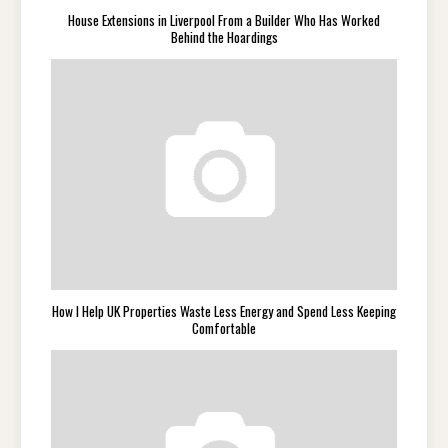
House Extensions in Liverpool From a Builder Who Has Worked
Behind the Hoardings
How I Help UK Properties Waste Less Energy and Spend Less Keeping
Comfortable