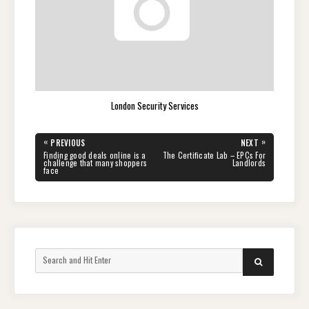
London Security Services
Post
«
»
PREVIOUS
NEXT
navigation
PREVIOUS
NEXT
Finding good deals online is a
The Certificate Lab – EPCs For
POST:
POST:
challenge that many shoppers
Landlords
face
Search
SEARCH
for: