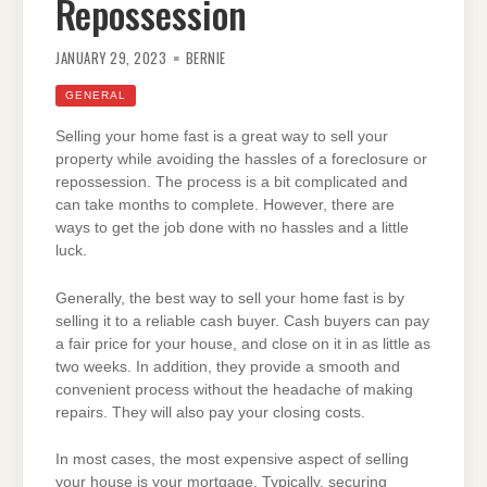
Repossession
JANUARY 29, 2023
BERNIE
GENERAL
Selling your home fast is a great way to sell your
property while avoiding the hassles of a foreclosure or
repossession. The process is a bit complicated and
can take months to complete. However, there are
ways to get the job done with no hassles and a little
luck.
Generally, the best way to sell your home fast is by
selling it to a reliable cash buyer. Cash buyers can pay
a fair price for your house, and close on it in as little as
two weeks. In addition, they provide a smooth and
convenient process without the headache of making
repairs. They will also pay your closing costs.
In most cases, the most expensive aspect of selling
your house is your mortgage. Typically, securing