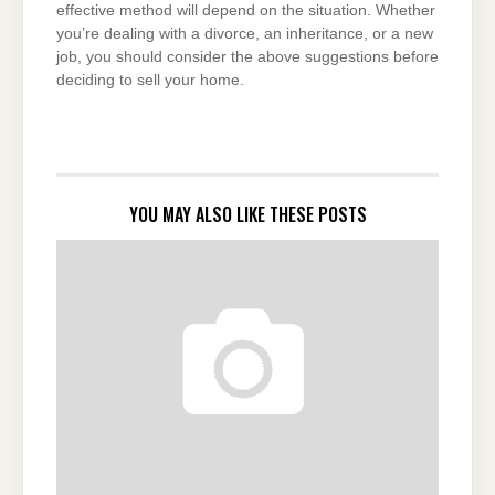
effective method will depend on the situation. Whether
you’re dealing with a divorce, an inheritance, or a new
job, you should consider the above suggestions before
deciding to sell your home.
YOU MAY ALSO LIKE THESE POSTS