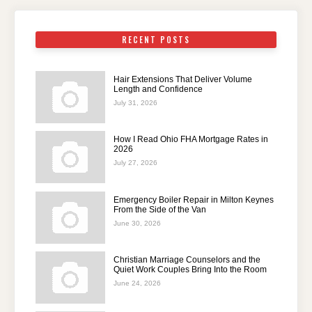
RECENT POSTS
Hair Extensions That Deliver Volume
Length and Confidence
July 31, 2026
How I Read Ohio FHA Mortgage Rates in
2026
July 27, 2026
Emergency Boiler Repair in Milton Keynes
From the Side of the Van
June 30, 2026
Christian Marriage Counselors and the
Quiet Work Couples Bring Into the Room
June 24, 2026