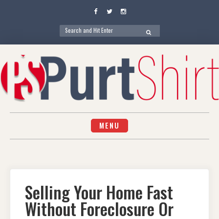
Facebook
Twitter
Instagram
Search
SEARCH
for:
Skip
to
content
MENU
Selling Your Home Fast
Without Foreclosure Or