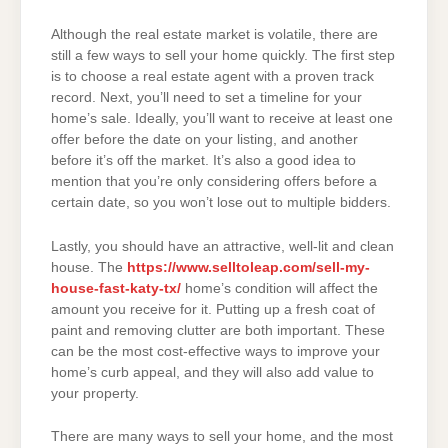
Although the real estate market is volatile, there are
still a few ways to sell your home quickly. The first step
is to choose a real estate agent with a proven track
record. Next, you’ll need to set a timeline for your
home’s sale. Ideally, you’ll want to receive at least one
offer before the date on your listing, and another
before it’s off the market. It’s also a good idea to
mention that you’re only considering offers before a
certain date, so you won’t lose out to multiple bidders.
Lastly, you should have an attractive, well-lit and clean
house. The
https://www.selltoleap.com/sell-my-
house-fast-katy-tx/
home’s condition will affect the
amount you receive for it. Putting up a fresh coat of
paint and removing clutter are both important. These
can be the most cost-effective ways to improve your
home’s curb appeal, and they will also add value to
your property.
There are many ways to sell your home, and the most