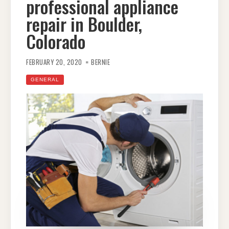
professional appliance
repair in Boulder,
Colorado
FEBRUARY 20, 2020
BERNIE
GENERAL