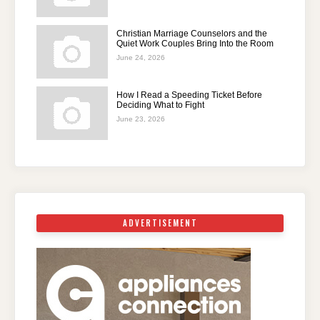
Christian Marriage Counselors and the
Quiet Work Couples Bring Into the Room
June 24, 2026
How I Read a Speeding Ticket Before
Deciding What to Fight
June 23, 2026
ADVERTISEMENT