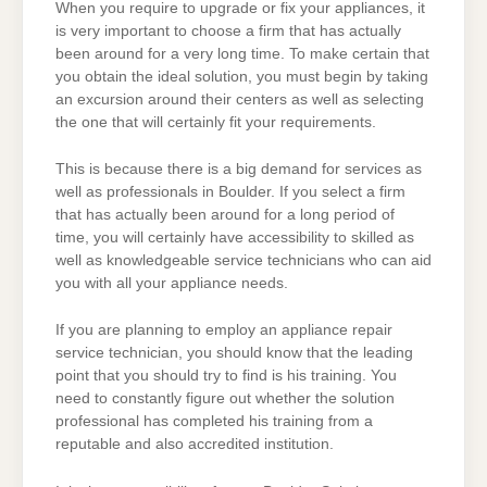
When you require to upgrade or fix your appliances, it
is very important to choose a firm that has actually
been around for a very long time. To make certain that
you obtain the ideal solution, you must begin by taking
an excursion around their centers as well as selecting
the one that will certainly fit your requirements.
This is because there is a big demand for services as
well as professionals in Boulder. If you select a firm
that has actually been around for a long period of
time, you will certainly have accessibility to skilled as
well as knowledgeable service technicians who can aid
you with all your appliance needs.
If you are planning to employ an appliance repair
service technician, you should know that the leading
point that you should try to find is his training. You
need to constantly figure out whether the solution
professional has completed his training from a
reputable and also accredited institution.