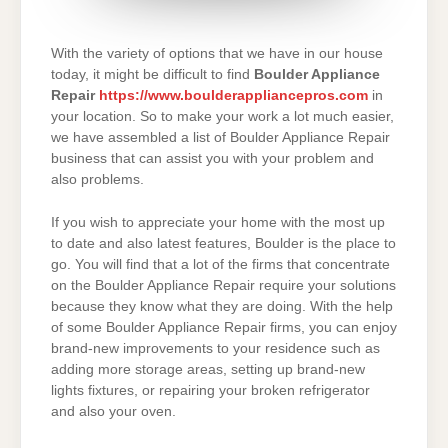
With the variety of options that we have in our house
today, it might be difficult to find
Boulder Appliance
Repair
https://www.boulderappliancepros.com
in
your location. So to make your work a lot much easier,
we have assembled a list of Boulder Appliance Repair
business that can assist you with your problem and
also problems.
If you wish to appreciate your home with the most up
to date and also latest features, Boulder is the place to
go. You will find that a lot of the firms that concentrate
on the Boulder Appliance Repair require your solutions
because they know what they are doing. With the help
of some Boulder Appliance Repair firms, you can enjoy
brand-new improvements to your residence such as
adding more storage areas, setting up brand-new
lights fixtures, or repairing your broken refrigerator
and also your oven.