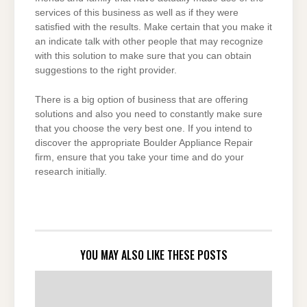
services of this business as well as if they were
satisfied with the results. Make certain that you make it
an indicate talk with other people that may recognize
with this solution to make sure that you can obtain
suggestions to the right provider.
There is a big option of business that are offering
solutions and also you need to constantly make sure
that you choose the very best one. If you intend to
discover the appropriate Boulder Appliance Repair
firm, ensure that you take your time and do your
research initially.
YOU MAY ALSO LIKE THESE POSTS