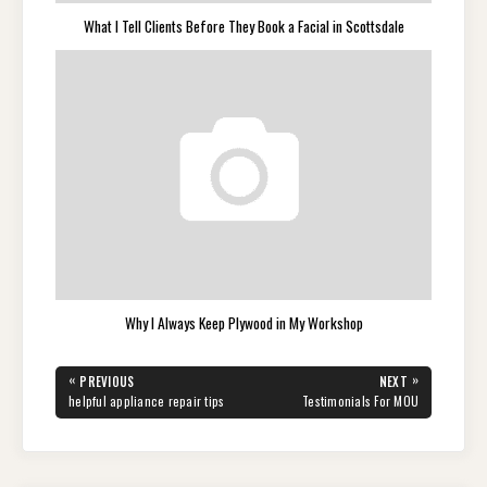
What I Tell Clients Before They Book a Facial in Scottsdale
Why I Always Keep Plywood in My Workshop
Post
«
»
PREVIOUS
NEXT
navigation
PREVIOUS
NEXT
helpful appliance repair tips
Testimonials For MOU
POST:
POST: