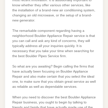
most recent innovation. It is additionally important to
know whether they offer various other services, like
the installation of a brand-new air conditioning system,
changing an old microwave, or the setup of a brand-
new generator.
The remarkable component regarding having a
neighborhood Boulder Appliance Repair service is that
you can call and ask any kind of concerns, they will
typically address all your inquiries quickly. It is
necessary that you take your time when searching for
the best Boulder Pipes Service firm.
So what are you awaiting? Begin calling the firms that
have actually been focusing on Boulder Appliance
Repair and also make certain that you select the ideal
one, to make sure that you obtain great service as well
as reliable as well as dependable services.
When you need to discover the best Boulder Appliance
Repair business, you ought to begin by talking to
friends and family that have actually made use of the