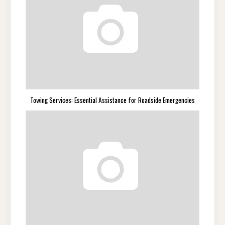
Towing Services: Essential Assistance for Roadside Emergencies