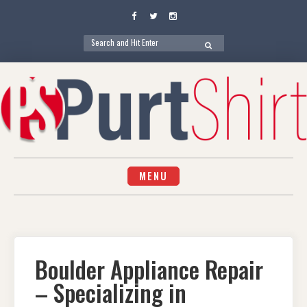
Facebook
Twitter
Instagram
Search
SEARCH
for:
Skip
to
content
MENU
Boulder Appliance Repair
– Specializing in