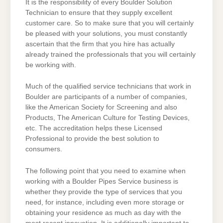
It is the responsibility of every Boulder Solution
Technician to ensure that they supply excellent
customer care. So to make sure that you will certainly
be pleased with your solutions, you must constantly
ascertain that the firm that you hire has actually
already trained the professionals that you will certainly
be working with.
Much of the qualified service technicians that work in
Boulder are participants of a number of companies,
like the American Society for Screening and also
Products, The American Culture for Testing Devices,
etc. The accreditation helps these Licensed
Professional to provide the best solution to
consumers.
The following point that you need to examine when
working with a Boulder Pipes Service business is
whether they provide the type of services that you
need, for instance, including even more storage or
obtaining your residence as much as day with the