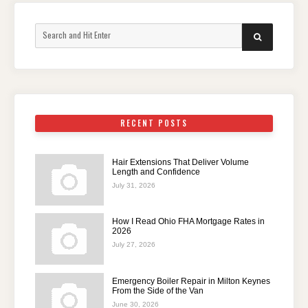
Search
SEARCH
for:
RECENT POSTS
Hair Extensions That Deliver Volume
Length and Confidence
July 31, 2026
How I Read Ohio FHA Mortgage Rates in
2026
July 27, 2026
Emergency Boiler Repair in Milton Keynes
From the Side of the Van
June 30, 2026