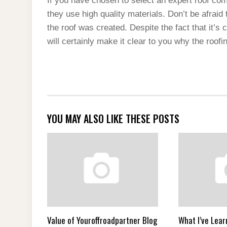
If you have chosen to select an expert roof comp
they use high quality materials. Don’t be afrai
the roof was created. Despite the fact that it’s
will certainly make it clear to you why the roofi
YOU MAY ALSO LIKE THESE POSTS
Value of Youroffroadpartner Blog
What I’ve Lear