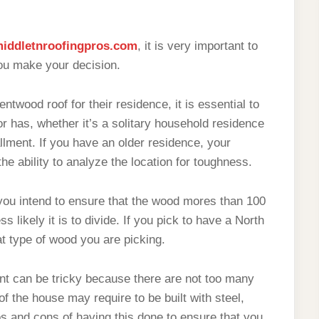
iddletnroofingpros.com
, it is very important to
ou make your decision.
ntwood roof for their residence, it is essential to
tor has, whether it’s a solitary household residence
llment. If you have an older residence, your
the ability to analyze the location for toughness.
ou intend to ensure that the wood mores than 100
s likely it is to divide. If you pick to have a North
t type of wood you are picking.
ment can be tricky because there are not too many
of the house may require to be built with steel,
ros and cons of having this done to ensure that you