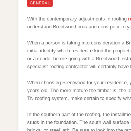
GENERAL
With the contemporary adjustments in roofing
m
understand Brentwood pros and cons prior to y
When a person is taking into consideration a Bre
initial identify which residence kind the proprie
or a condo, before going with a Brentwood insta
specialist roofing contractor will certainly have 
When choosing Brentwood for your residence, y
years old. The more mature the timber is, the les
TN roofing system, make certain to specify wha
In the southern part of the roofing, the install
studs in the foundation. The south wall surface 
bricks, or steel lath. Be sure to look into the p