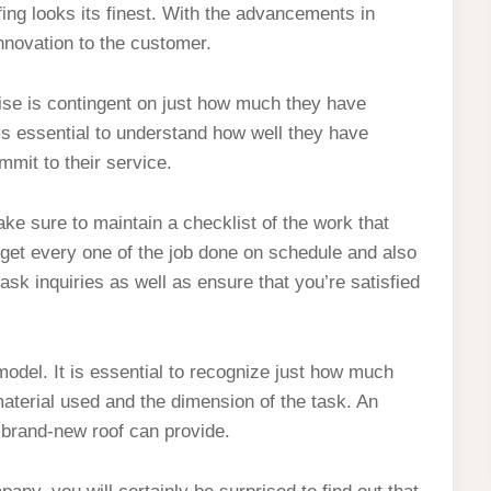
fing looks its finest. With the advancements in
nnovation to the customer.
ise is contingent on just how much they have
 is essential to understand how well they have
mmit to their service.
e sure to maintain a checklist of the work that
 get every one of the job done on schedule and also
 ask inquiries as well as ensure that you’re satisfied
model. It is essential to recognize just how much
aterial used and the dimension of the task. An
a brand-new roof can provide.