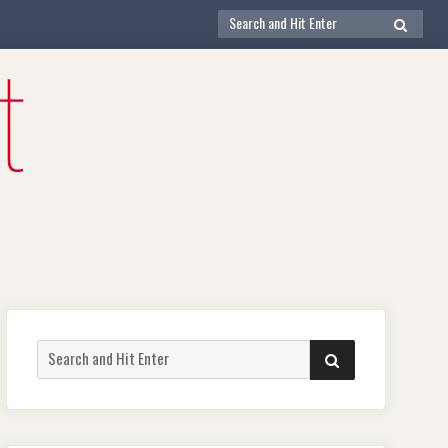
Search
SEARCH
for:
Search
SEARCH
for: