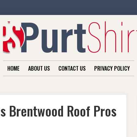
HOME
ABOUT US
CONTACT US
PRIVACY POLICY
ds Brentwood Roof Pros