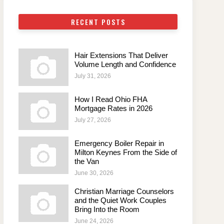
RECENT POSTS
Hair Extensions That Deliver
Volume Length and Confidence
July 31, 2026
How I Read Ohio FHA
Mortgage Rates in 2026
July 27, 2026
Emergency Boiler Repair in
Milton Keynes From the Side of
the Van
June 30, 2026
Christian Marriage Counselors
and the Quiet Work Couples
Bring Into the Room
June 24, 2026