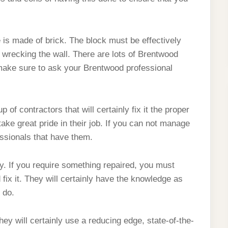
ce is made of brick. The block must be effectively
 wrecking the wall. There are lots of Brentwood
make sure to ask your Brentwood professional
of contractors that will certainly fix it the proper
ake great pride in their job. If you can not manage
essionals that have them.
y. If you require something repaired, you must
 fix it. They will certainly have the knowledge as
 do.
hey will certainly use a reducing edge, state-of-the-