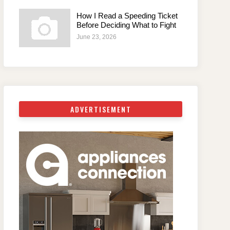
How I Read a Speeding Ticket
Before Deciding What to Fight
June 23, 2026
ADVERTISEMENT