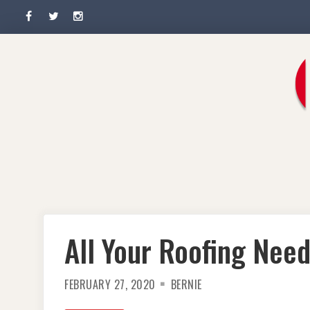
Facebook
Twitter
Instagram
Skip
to
content
All Your Roofing Nee
FEBRUARY 27, 2020
BERNIE