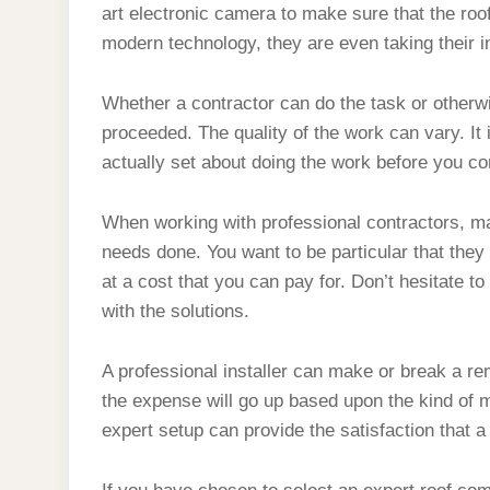
art electronic camera to make sure that the roo
modern technology, they are even taking their i
Whether a contractor can do the task or otherw
proceeded. The quality of the work can vary. It
actually set about doing the work before you co
When working with professional contractors, mak
needs done. You want to be particular that they
at a cost that you can pay for. Don’t hesitate to
with the solutions.
A professional installer can make or break a re
the expense will go up based upon the kind of m
expert setup can provide the satisfaction that 