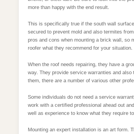
more than happy with the end result.
This is specifically true if the south wall surfa
secured to prevent mold and also termites from
pros and cons when mounting a brick wall, so 
roofer what they recommend for your situation.
When the roof needs repairing, they have a group 
way. They provide service warranties and also t
them, there are a number of various other prof
Some individuals do not need a service warrant
work with a certified professional ahead out and
well as experience to know what they require to
Mounting an expert installation is an art form. T