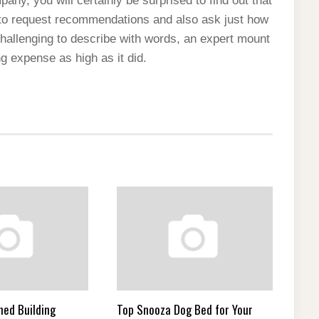
any, you will certainly be surprised to find out that
d to request recommendations and also ask just how
 challenging to describe with words, an expert mount
ng expense as high as it did.
ned Building
Top Snooza Dog Bed for Your