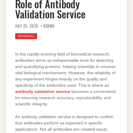
Role of Antibody
Validation Service
JULY 25, 2025
BERNIE
GENERAL
In the rapidly evolving field of biomedical research,
antibodies serve as indispensable tools for detecting
and quantifying proteins, helping scientists to uncover
vital biological mechanisms. However, the reliability of
any experiment hinges heavily on the quality and
specificity of the antibodies used. This is where an
antibody validation service
becomes a cornerstone
for ensuring research accuracy, reproducibility, and
scientific integrity.
An antibody validation service is designed to confirm
that antibodies perform as expected in specific
applications. Not all antibodies are created equal;