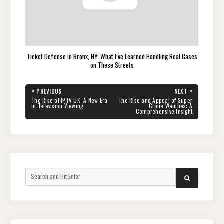
Ticket Defense in Bronx, NY: What I’ve Learned Handling Real Cases
on These Streets
Post
«
»
PREVIOUS
NEXT
navigation
PREVIOUS
NEXT
The Rise of IPTV UK: A New Era
The Rise and Appeal of Super
POST:
POST:
in Television Viewing
Clone Watches: A
Comprehensive Insight
Search
SEARCH
for: