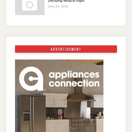
Deciding What to Fight
June 23, 2026
ADVERTISEMENT