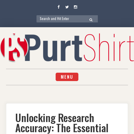
Facebook
Twitter
Instagram
Search
SEARCH
for:
Skip
to
content
MENU
Unlocking Research
Accuracy: The Essential