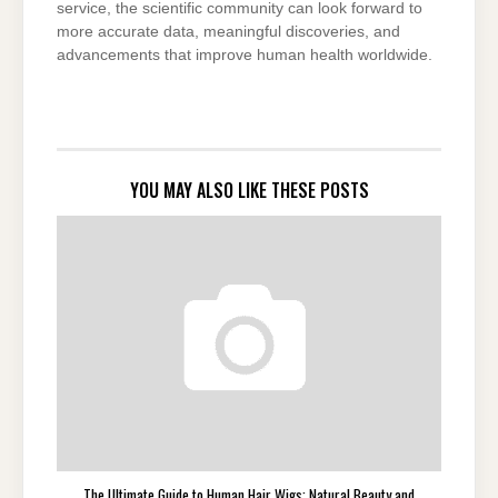
service, the scientific community can look forward to
more accurate data, meaningful discoveries, and
advancements that improve human health worldwide.
YOU MAY ALSO LIKE THESE POSTS
The Ultimate Guide to Human Hair Wigs: Natural Beauty and