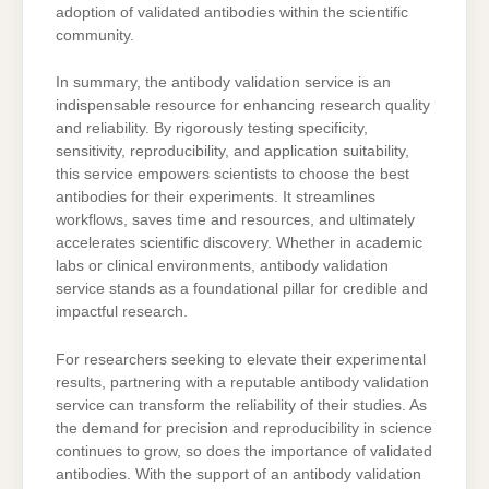
adoption of validated antibodies within the scientific
community.
In summary, the antibody validation service is an
indispensable resource for enhancing research quality
and reliability. By rigorously testing specificity,
sensitivity, reproducibility, and application suitability,
this service empowers scientists to choose the best
antibodies for their experiments. It streamlines
workflows, saves time and resources, and ultimately
accelerates scientific discovery. Whether in academic
labs or clinical environments, antibody validation
service stands as a foundational pillar for credible and
impactful research.
For researchers seeking to elevate their experimental
results, partnering with a reputable antibody validation
service can transform the reliability of their studies. As
the demand for precision and reproducibility in science
continues to grow, so does the importance of validated
antibodies. With the support of an antibody validation