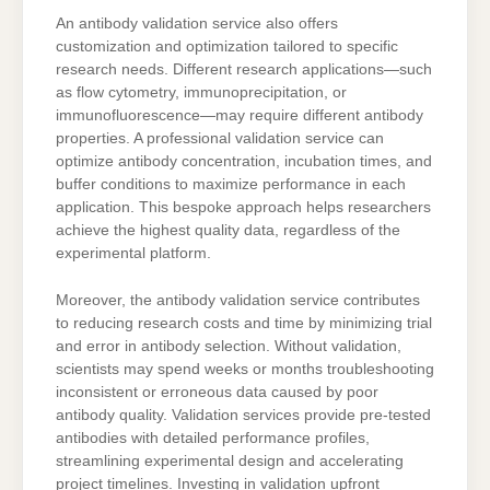
An antibody validation service also offers
customization and optimization tailored to specific
research needs. Different research applications—such
as flow cytometry, immunoprecipitation, or
immunofluorescence—may require different antibody
properties. A professional validation service can
optimize antibody concentration, incubation times, and
buffer conditions to maximize performance in each
application. This bespoke approach helps researchers
achieve the highest quality data, regardless of the
experimental platform.
Moreover, the antibody validation service contributes
to reducing research costs and time by minimizing trial
and error in antibody selection. Without validation,
scientists may spend weeks or months troubleshooting
inconsistent or erroneous data caused by poor
antibody quality. Validation services provide pre-tested
antibodies with detailed performance profiles,
streamlining experimental design and accelerating
project timelines. Investing in validation upfront