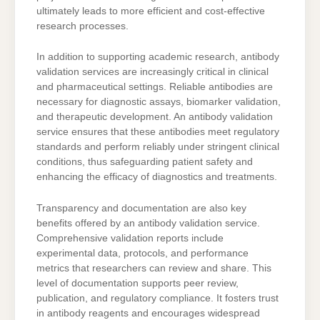
ultimately leads to more efficient and cost-effective
research processes.
In addition to supporting academic research, antibody
validation services are increasingly critical in clinical
and pharmaceutical settings. Reliable antibodies are
necessary for diagnostic assays, biomarker validation,
and therapeutic development. An antibody validation
service ensures that these antibodies meet regulatory
standards and perform reliably under stringent clinical
conditions, thus safeguarding patient safety and
enhancing the efficacy of diagnostics and treatments.
Transparency and documentation are also key
benefits offered by an antibody validation service.
Comprehensive validation reports include
experimental data, protocols, and performance
metrics that researchers can review and share. This
level of documentation supports peer review,
publication, and regulatory compliance. It fosters trust
in antibody reagents and encourages widespread