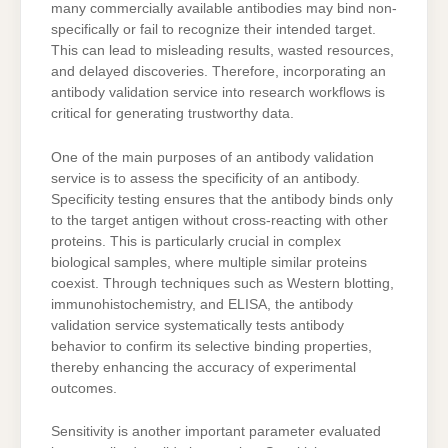
many commercially available antibodies may bind non-
specifically or fail to recognize their intended target.
This can lead to misleading results, wasted resources,
and delayed discoveries. Therefore, incorporating an
antibody validation service into research workflows is
critical for generating trustworthy data.
One of the main purposes of an antibody validation
service is to assess the specificity of an antibody.
Specificity testing ensures that the antibody binds only
to the target antigen without cross-reacting with other
proteins. This is particularly crucial in complex
biological samples, where multiple similar proteins
coexist. Through techniques such as Western blotting,
immunohistochemistry, and ELISA, the antibody
validation service systematically tests antibody
behavior to confirm its selective binding properties,
thereby enhancing the accuracy of experimental
outcomes.
Sensitivity is another important parameter evaluated