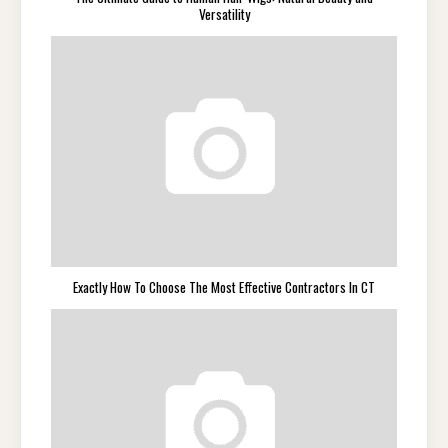
Versatility
Exactly How To Choose The Most Effective Contractors In CT