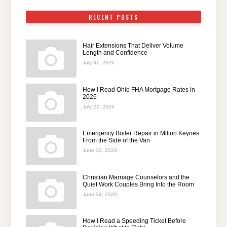
RECENT POSTS
Hair Extensions That Deliver Volume
Length and Confidence
July 31, 2026
How I Read Ohio FHA Mortgage Rates in
2026
July 27, 2026
Emergency Boiler Repair in Milton Keynes
From the Side of the Van
June 30, 2026
Christian Marriage Counselors and the
Quiet Work Couples Bring Into the Room
June 24, 2026
How I Read a Speeding Ticket Before