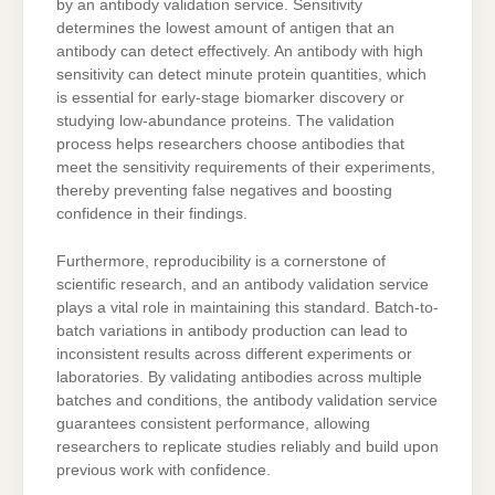
by an antibody validation service. Sensitivity
determines the lowest amount of antigen that an
antibody can detect effectively. An antibody with high
sensitivity can detect minute protein quantities, which
is essential for early-stage biomarker discovery or
studying low-abundance proteins. The validation
process helps researchers choose antibodies that
meet the sensitivity requirements of their experiments,
thereby preventing false negatives and boosting
confidence in their findings.
Furthermore, reproducibility is a cornerstone of
scientific research, and an antibody validation service
plays a vital role in maintaining this standard. Batch-to-
batch variations in antibody production can lead to
inconsistent results across different experiments or
laboratories. By validating antibodies across multiple
batches and conditions, the antibody validation service
guarantees consistent performance, allowing
researchers to replicate studies reliably and build upon
previous work with confidence.