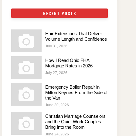
RECENT POSTS
Hair Extensions That Deliver
Volume Length and Confidence
July 31, 2026
How I Read Ohio FHA
Mortgage Rates in 2026
July 27, 2026
Emergency Boiler Repair in
Milton Keynes From the Side of
the Van
June 30, 2026
Christian Marriage Counselors
and the Quiet Work Couples
Bring Into the Room
June 24, 2026