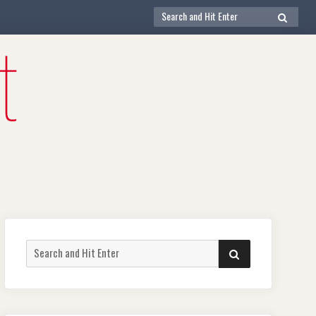
Search
SEARCH
for:
Search
SEARCH
for: