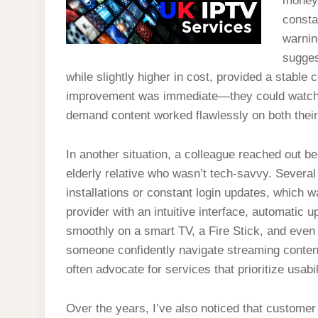
money.
consta
warnin
sugges
while slightly higher in cost, provided a stable
improvement was immediate—they could watch li
demand content worked flawlessly on both their
In another situation, a colleague reached out b
elderly relative who wasn’t tech-savvy. Severa
installations or constant login updates, which 
provider with an intuitive interface, automatic 
smoothly on a smart TV, a Fire Stick, and even a
someone confidently navigate streaming conten
often advocate for services that prioritize usabil
Over the years, I’ve also noticed that custome