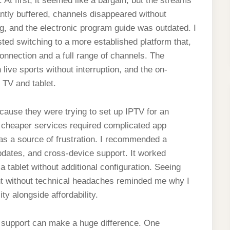
 At first, it seemed like a bargain, but the streams
ntly buffered, channels disappeared without
g, and the electronic program guide was outdated. I
ted switching to a more established platform that,
 connection and a full range of channels. The
ve sports without interruption, and the on-
 TV and tablet.
ecause they were trying to set up IPTV for an
l cheaper services required complicated app
was a source of frustration. I recommended a
updates, and cross-device support. It worked
 tablet without additional configuration. Seeing
t without technical headaches reminded me why I
ity alongside affordability.
r support can make a huge difference. One