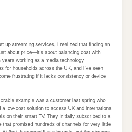
et up streaming services, I realized that finding an
just about price—it’s about balancing cost with
ten years working as a media technology
ces for households across the UK, and I’ve seen
me frustrating if it lacks consistency or device
rable example was a customer last spring who
 a low-cost solution to access UK and international
ls on their smart TV. They initially subscribed to a
e that promised hundreds of channels for very little