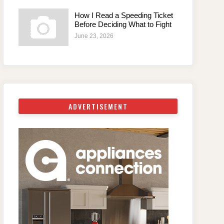
How I Read a Speeding Ticket
Before Deciding What to Fight
June 23, 2026
ADVERTISEMENT