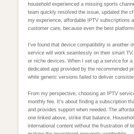
household experienced a missing sports channel
team quickly resolved the issue, updated the ch
my experience, affordable IPTV subscriptions a
customer care, because even the best platforms
I’ve found that device compatibility is anothe
service will work seamlessly on their smart TV,
or niche devices. When I set up a service for 
dedicated app provided by the recommended pr
while generic versions failed to deliver consisten
From my perspective, choosing an IPTV service 
monthly fee. It’s about finding a subscription t
and provides support when needed. The affordabl
one linked above, strike that balance. Househol
international content without the frustration of 
making the investment genuinely worthwhile.