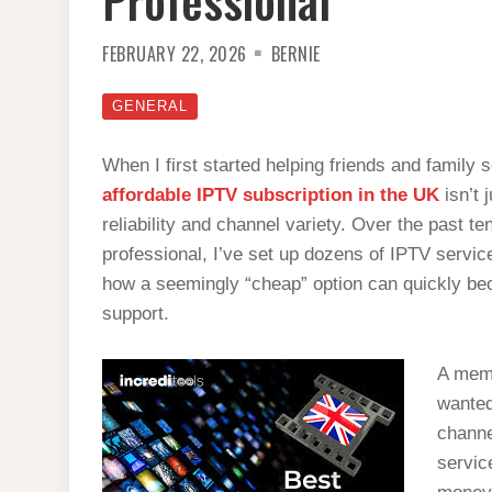
FEBRUARY 22, 2026
BERNIE
GENERAL
When I first started helping friends and family s
affordable IPTV subscription in the UK
isn’t 
reliability and channel variety. Over the past 
professional, I’ve set up dozens of IPTV servi
how a seemingly “cheap” option can quickly beco
support.
A memo
wanted
channe
servic