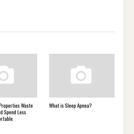
 Properties Waste
What is Sleep Apnea?
nd Spend Less
rtable