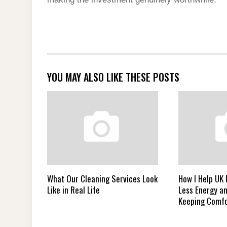
YOU MAY ALSO LIKE THESE POSTS
What Our Cleaning Services Look
How I Help UK
Like in Real Life
Less Energy a
Keeping Comfo