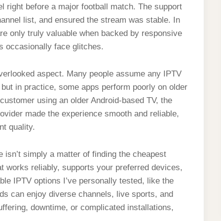
 right before a major football match. The support
annel list, and ensured the stream was stable. In
re only truly valuable when backed by responsive
 occasionally face glitches.
r overlooked aspect. Many people assume any IPTV
 but in practice, some apps perform poorly on older
a customer using an older Android-based TV, the
ovider made the experience smooth and reliable,
t quality.
isn’t simply a matter of finding the cheapest
hat works reliably, supports your preferred devices,
e IPTV options I’ve personally tested, like the
ds can enjoy diverse channels, live sports, and
buffering, downtime, or complicated installations,