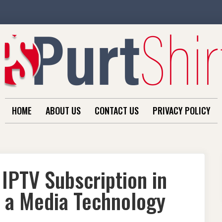
HOME
ABOUT US
CONTACT US
PRIVACY POLICY
 IPTV Subscription in
m a Media Technology