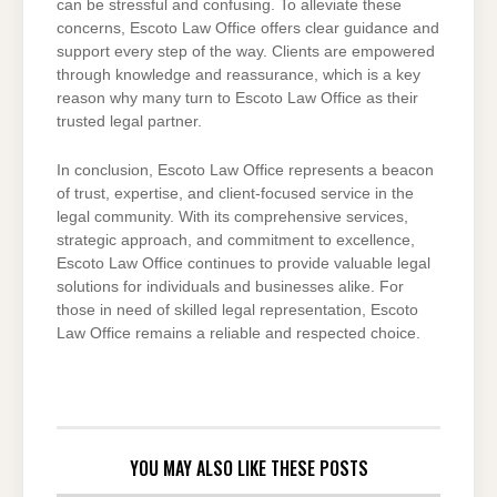
can be stressful and confusing. To alleviate these
concerns, Escoto Law Office offers clear guidance and
support every step of the way. Clients are empowered
through knowledge and reassurance, which is a key
reason why many turn to Escoto Law Office as their
trusted legal partner.
In conclusion, Escoto Law Office represents a beacon
of trust, expertise, and client-focused service in the
legal community. With its comprehensive services,
strategic approach, and commitment to excellence,
Escoto Law Office continues to provide valuable legal
solutions for individuals and businesses alike. For
those in need of skilled legal representation, Escoto
Law Office remains a reliable and respected choice.
YOU MAY ALSO LIKE THESE POSTS