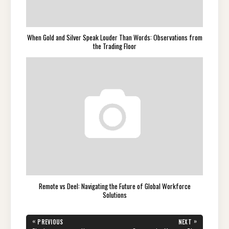
When Gold and Silver Speak Louder Than Words: Observations from
the Trading Floor
Remote vs Deel: Navigating the Future of Global Workforce
Solutions
Post
«
»
PREVIOUS
NEXT