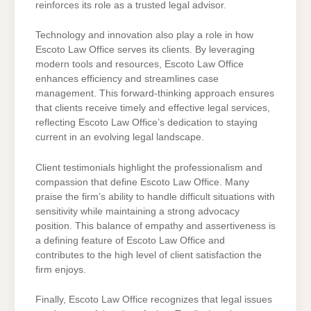
reinforces its role as a trusted legal advisor.
Technology and innovation also play a role in how
Escoto Law Office serves its clients. By leveraging
modern tools and resources, Escoto Law Office
enhances efficiency and streamlines case
management. This forward-thinking approach ensures
that clients receive timely and effective legal services,
reflecting Escoto Law Office’s dedication to staying
current in an evolving legal landscape.
Client testimonials highlight the professionalism and
compassion that define Escoto Law Office. Many
praise the firm’s ability to handle difficult situations with
sensitivity while maintaining a strong advocacy
position. This balance of empathy and assertiveness is
a defining feature of Escoto Law Office and
contributes to the high level of client satisfaction the
firm enjoys.
Finally, Escoto Law Office recognizes that legal issues