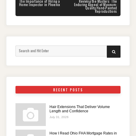
navigation
PREVIOUS
NEXT
The Importance of Hiring a
Reviving the Masters: The
POST:
POST:
Home Inspector in Phoenix
Enduring Appeal of Museum-
Quality Hand-Painted
Reproductions
Search
SEARCH
for:
RECENT POSTS
Hair Extensions That Deliver Volume
Length and Confidence
July 31, 2026
How I Read Ohio FHA Mortgage Rates in