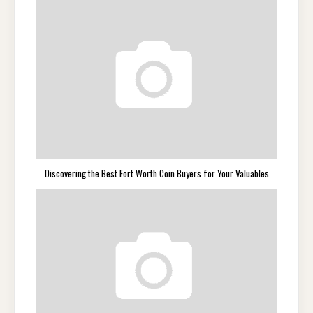
Discovering the Best Fort Worth Coin Buyers for Your Valuables