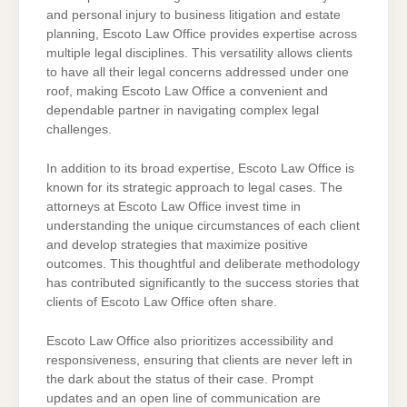
and personal injury to business litigation and estate
planning, Escoto Law Office provides expertise across
multiple legal disciplines. This versatility allows clients
to have all their legal concerns addressed under one
roof, making Escoto Law Office a convenient and
dependable partner in navigating complex legal
challenges.
In addition to its broad expertise, Escoto Law Office is
known for its strategic approach to legal cases. The
attorneys at Escoto Law Office invest time in
understanding the unique circumstances of each client
and develop strategies that maximize positive
outcomes. This thoughtful and deliberate methodology
has contributed significantly to the success stories that
clients of Escoto Law Office often share.
Escoto Law Office also prioritizes accessibility and
responsiveness, ensuring that clients are never left in
the dark about the status of their case. Prompt
updates and an open line of communication are