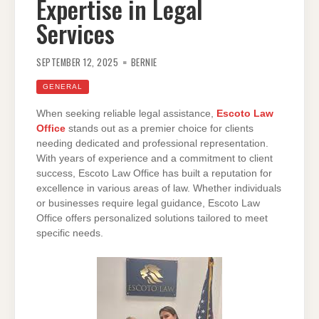
Expertise in Legal
Services
SEPTEMBER 12, 2025
BERNIE
GENERAL
When seeking reliable legal assistance,
Escoto Law
Office
stands out as a premier choice for clients
needing dedicated and professional representation.
With years of experience and a commitment to client
success, Escoto Law Office has built a reputation for
excellence in various areas of law. Whether individuals
or businesses require legal guidance, Escoto Law
Office offers personalized solutions tailored to meet
specific needs.