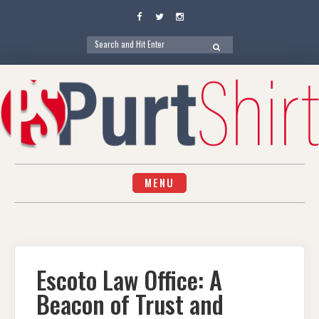
Facebook
Twitter
Instagram
Search
SEARCH
for:
Skip
to
content
MENU
Escoto Law Office: A
Beacon of Trust and