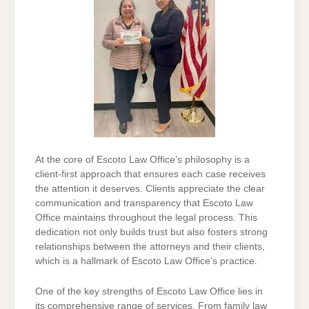
At the core of Escoto Law Office’s philosophy is a
client-first approach that ensures each case receives
the attention it deserves. Clients appreciate the clear
communication and transparency that Escoto Law
Office maintains throughout the legal process. This
dedication not only builds trust but also fosters strong
relationships between the attorneys and their clients,
which is a hallmark of Escoto Law Office’s practice.
One of the key strengths of Escoto Law Office lies in
its comprehensive range of services. From family law