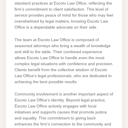
standard practices at Escoto Law Office, reflecting the
firm’s commitment to client satisfaction. This level of
service provides peace of mind for those who may feel
overwhelmed by legal matters, knowing Escoto Law
Office is a dependable advocate on their side.
The team at Escoto Law Office is composed of
seasoned attorneys who bring a wealth of knowledge
and skill to the table. Their combined experience
allows Escoto Law Office to handle even the most
complex legal situations with confidence and precision.
Clients benefit from the collective wisdom of Escoto
Law Office’s legal professionals, who are dedicated to
achieving the best possible results.
Community involvement is another important aspect of
Escoto Law Office’s identity. Beyond legal practice,
Escoto Law Office actively engages with local
initiatives and supports causes that promote justice
and equality. This commitment to giving back
enhances the firm’s connection to the community and