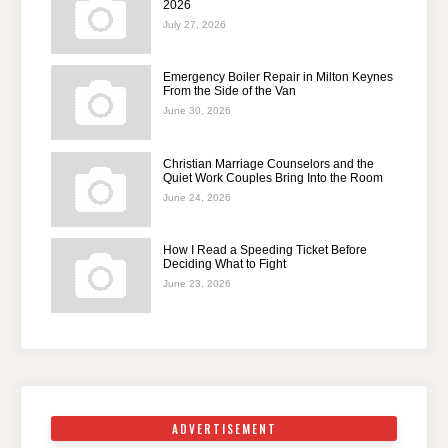
2026
July 27, 2026
Emergency Boiler Repair in Milton Keynes
From the Side of the Van
June 30, 2026
Christian Marriage Counselors and the
Quiet Work Couples Bring Into the Room
June 24, 2026
How I Read a Speeding Ticket Before
Deciding What to Fight
June 23, 2026
ADVERTISEMENT