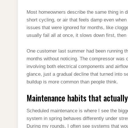
Most homeowners describe the same thing in di
short cycling, or air that feels damp even when 
issues that were ignored for months, like clogge
usually fail all at once, it slows down first, th
One customer last summer had been running thei
months without noticing. The compressor was o
involving both electrical components and airflow 
glance, just a gradual decline that turned into s
buildup is more common than people think.
Maintenance habits that actual
Scheduled maintenance is where I see the bigge
system in spring behaves differently under stre
During my rounds, I often see systems that wou