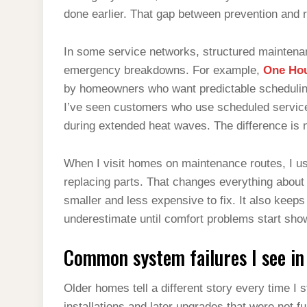
done earlier. That gap between prevention and
In some service networks, structured maintena
emergency breakdowns. For example,
One Hou
by homeowners who want predictable schedulin
I’ve seen customers who use scheduled service c
during extended heat waves. The difference is n
When I visit homes on maintenance routes, I us
replacing parts. That changes everything about sy
smaller and less expensive to fix. It also keep
underestimate until comfort problems start sh
Common system failures I see in
Older homes tell a different story every time I 
installations and later upgrades that were not f