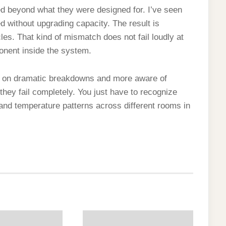
 beyond what they were designed for. I’ve seen
d without upgrading capacity. The result is
les. That kind of mismatch does not fail loudly at
ponent inside the system.
d on dramatic breakdowns and more aware of
hey fail completely. You just have to recognize
 and temperature patterns across different rooms in