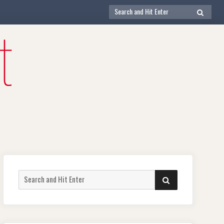
Search
SEARCH
for:
Search
SEARCH
for: