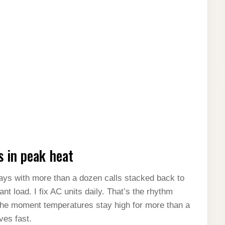
s in peak heat
days with more than a dozen calls stacked back to
nt load. I fix AC units daily. That’s the rhythm
he moment temperatures stay high for more than a
es fast.