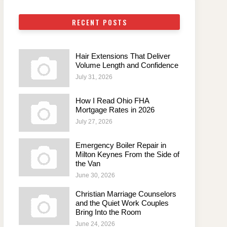
RECENT POSTS
Hair Extensions That Deliver
Volume Length and Confidence
July 31, 2026
How I Read Ohio FHA
Mortgage Rates in 2026
July 27, 2026
Emergency Boiler Repair in
Milton Keynes From the Side of
the Van
June 30, 2026
Christian Marriage Counselors
and the Quiet Work Couples
Bring Into the Room
June 24, 2026