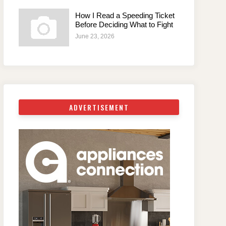
How I Read a Speeding Ticket
Before Deciding What to Fight
June 23, 2026
ADVERTISEMENT