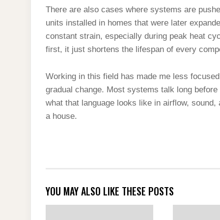
There are also cases where systems are pushed
units installed in homes that were later expande
constant strain, especially during peak heat cyc
first, it just shortens the lifespan of every com
Working in this field has made me less focuse
gradual change. Most systems talk long before t
what that language looks like in airflow, sound,
a house.
YOU MAY ALSO LIKE THESE POSTS