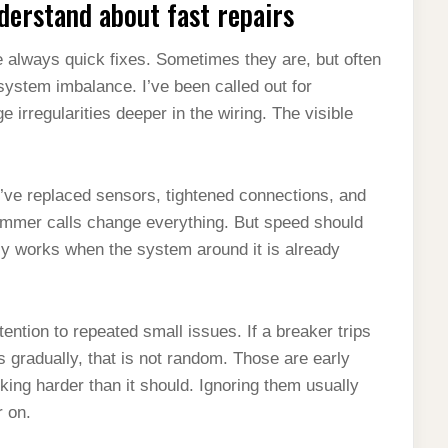
erstand about fast repairs
 always quick fixes. Sometimes they are, but often
r system imbalance. I’ve been called out for
 irregularities deeper in the wiring. The visible
. I’ve replaced sensors, tightened connections, and
ummer calls change everything. But speed should
nly works when the system around it is already
ention to repeated small issues. If a breaker trips
ts gradually, that is not random. Those are early
king harder than it should. Ignoring them usually
r on.