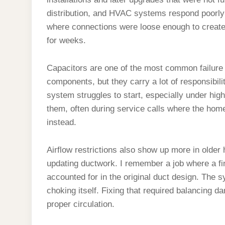
distribution, and HVAC systems respond poorly 
where connections were loose enough to creat
for weeks.
Capacitors are one of the most common failure 
components, but they carry a lot of responsibil
system struggles to start, especially under hig
them, often during service calls where the ho
instead.
Airflow restrictions also show up more in older
updating ductwork. I remember a job where a f
accounted for in the original duct design. The s
choking itself. Fixing that required balancing d
proper circulation.