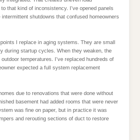
to that kind of inconsistency. I’ve opened panels
e intermittent shutdowns that confused homeowners
points I replace in aging systems. They are small
ity during startup cycles. When they weaken, the
h outdoor temperatures. I’ve replaced hundreds of
meowner expected a full system replacement
 homes due to renovations that were done without
inished basement had added rooms that were never
ystem was fine on paper, but in practice it was
ampers and rerouting sections of duct to restore