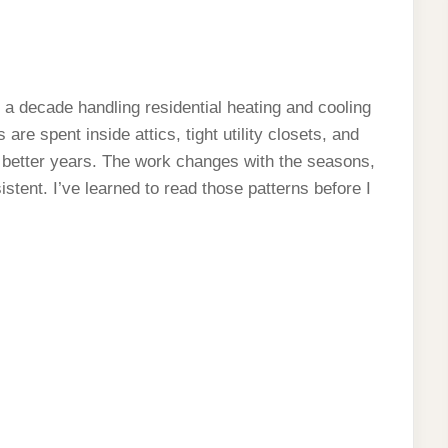
 a decade handling residential heating and cooling
re spent inside attics, tight utility closets, and
 better years. The work changes with the seasons,
sistent. I’ve learned to read those patterns before I