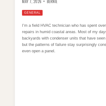
MAY 7, 2026
BERNIE
GENERAL
I’m a field HVAC technician who has spent over
repairs in humid coastal areas. Most of my days a
backyards with condenser units that have seen
but the patterns of failure stay surprisingly con
even open a panel.