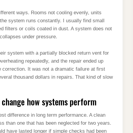
fferent ways. Rooms not cooling evenly, units
the system runs constantly. I usually find small
d filters or coils coated in dust. A system does not
en collapses under pressure.
r system with a partially blocked return vent for
verheating repeatedly, and the repair ended up
correction. It was not a dramatic failure at first
everal thousand dollars in repairs. That kind of slow
ly change how systems perform
st difference in long term performance. A clean
ss than one that has been neglected for two years.
ld have lasted longer if simple checks had been