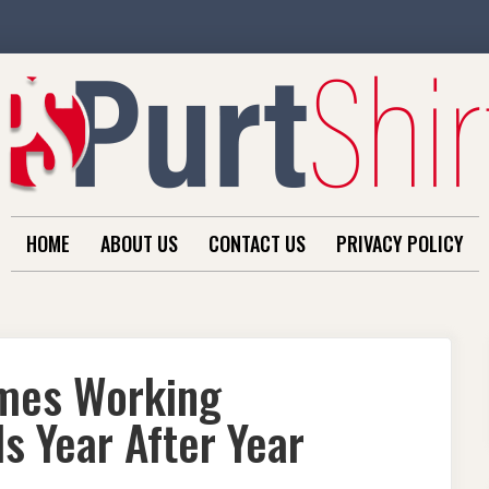
HOME
ABOUT US
CONTACT US
PRIVACY POLICY
omes Working
s Year After Year