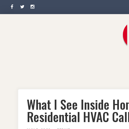
Facebook
Twitter
Instagram
Skip
to
content
What I See Inside H
Residential HVAC Call