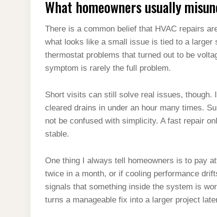
What homeowners usually misund
There is a common belief that HVAC repairs are
what looks like a small issue is tied to a large
thermostat problems that turned out to be voltage
symptom is rarely the full problem.
Short visits can still solve real issues, though
cleared drains in under an hour many times. S
not be confused with simplicity. A fast repair o
stable.
One thing I always tell homeowners is to pay att
twice in a month, or if cooling performance drif
signals that something inside the system is wor
turns a manageable fix into a larger project late