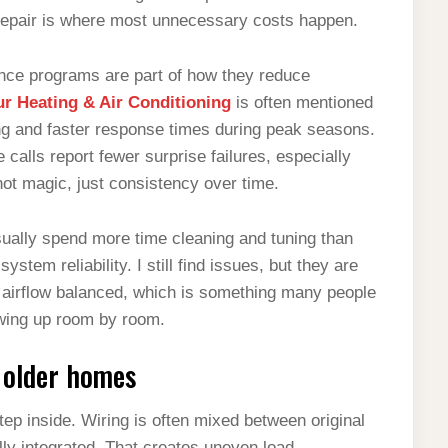
 repair is where most unnecessary costs happen.
nce programs are part of how they reduce
r Heating & Air Conditioning
is often mentioned
g and faster response times during peak seasons.
alls report fewer surprise failures, especially
ot magic, just consistency over time.
ually spend more time cleaning and tuning than
stem reliability. I still find issues, but they are
s airflow balanced, which is something many people
owing up room by room.
 older homes
step inside. Wiring is often mixed between original
ully integrated. That creates uneven load