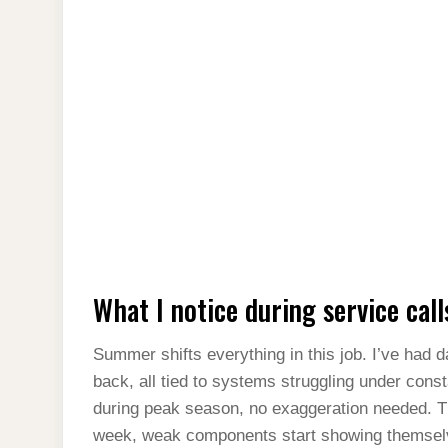
What I notice during service call
Summer shifts everything in this job. I’ve had 
back, all tied to systems struggling under consta
during peak season, no exaggeration needed. T
week, weak components start showing themselv